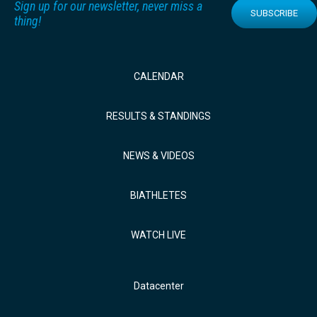
Sign up for our newsletter, never miss a
SUBSCRIBE
thing!
CALENDAR
RESULTS & STANDINGS
NEWS & VIDEOS
BIATHLETES
WATCH LIVE
Datacenter