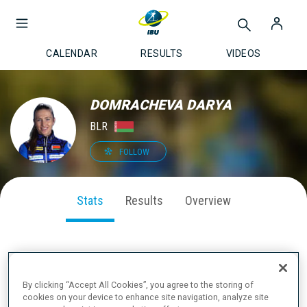
CALENDAR
RESULTS
VIDEOS
DOMRACHEVA DARYA
BLR
FOLLOW
Stats
Results
Overview
SEASON PERFORMANCE
By clicking “Accept All Cookies”, you agree to the storing of
cookies on your device to enhance site navigation, analyze site