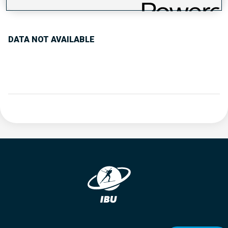
PERFORMANCE TREND
DATA NOT AVAILABLE