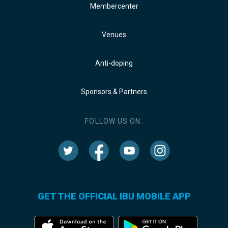
Membercenter
Venues
Anti-doping
Sponsors & Partners
FOLLOW US ON:
GET THE OFFICIAL IBU MOBILE APP