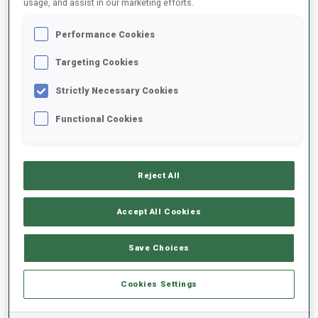
usage, and assist in our marketing efforts.
Performance Cookies
2025/2026
Targeting Cookies
Strictly Necessary Cookies
PERFORMANCE AVERAGE
Functional Cookies
SKIING TIME BEHIND FASTEST
-
Reject All
Data not available
SHOOTING PRONE
-
Accept All Cookies
Data not available
SHOOTING STANDING
-
Save Choices
Data not available
Cookies Settings