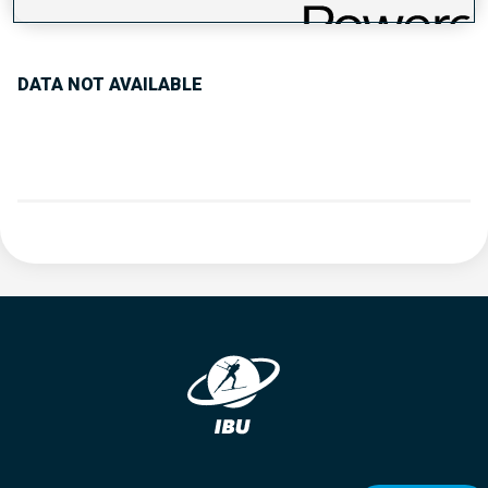
PERFORMANCE TREND
DATA NOT AVAILABLE