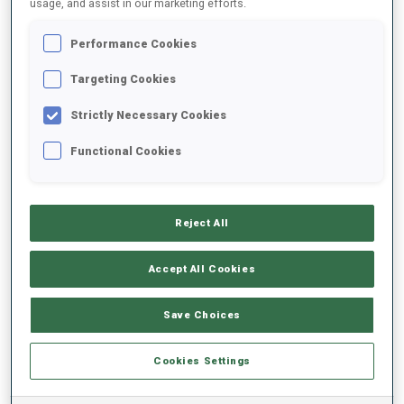
usage, and assist in our marketing efforts.
Performance Cookies
2024/2025
Targeting Cookies
Strictly Necessary Cookies
PERFORMANCE AVERAGE
Functional Cookies
SKIING TIME BEHIND FASTEST
-
Reject All
Data not available
SHOOTING PRONE
-
Accept All Cookies
Data not available
SHOOTING STANDING
-
Save Choices
Data not available
Cookies Settings