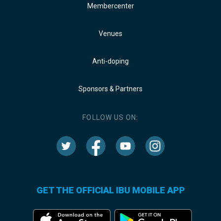
Membercenter
Venues
Anti-doping
Sponsors & Partners
FOLLOW US ON:
GET THE OFFICIAL IBU MOBILE APP