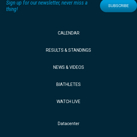
Sign up for our newsletter, never miss a
SUBSCRIBE
thing!
CALENDAR
RESULTS & STANDINGS
NEWS & VIDEOS
BIATHLETES
WATCH LIVE
Datacenter