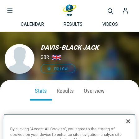
CALENDAR
RESULTS
VIDEOS
DAVIS-BLACK JACK
GBR
FOLLOW
Stats
Results
Overview
SEASON PERFORMANCE
By clicking “Accept All Cookies”, you agree to the storing of
cookies on your device to enhance site navigation, analyze site