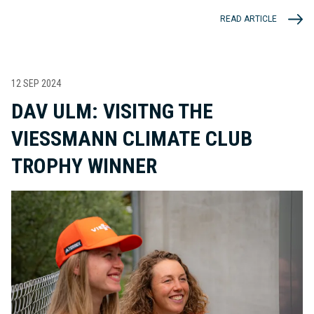
READ ARTICLE
12 SEP 2024
DAV ULM: VISITNG THE
VIESSMANN CLIMATE CLUB
TROPHY WINNER