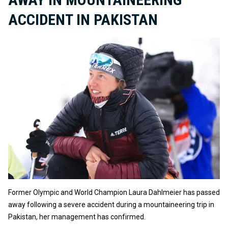
ACCIDENT IN PAKISTAN
Former Olympic and World Champion Laura Dahlmeier has passed
away following a severe accident during a mountaineering trip in
Pakistan, her management has confirmed.