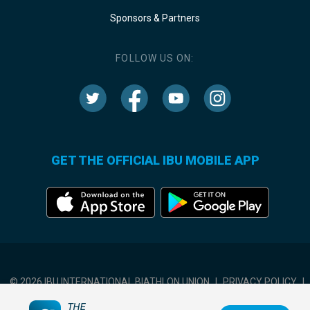
Sponsors & Partners
FOLLOW US ON:
GET THE OFFICIAL IBU MOBILE APP
© 2026 IBU INTERNATIONAL BIATHLON UNION
|
PRIVACY POLICY
|