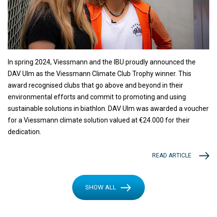
In spring 2024, Viessmann and the IBU proudly announced the
DAV Ulm as the Viessmann Climate Club Trophy winner. This
award recognised clubs that go above and beyond in their
environmental efforts and commit to promoting and using
sustainable solutions in biathlon. DAV Ulm was awarded a voucher
for a Viessmann climate solution valued at €24.000 for their
dedication.
READ ARTICLE
SHOW ALL