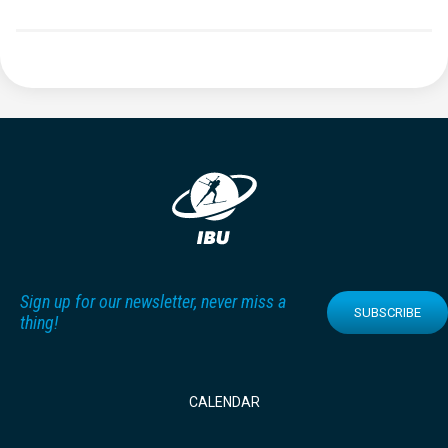
Sign up for our newsletter, never miss a
SUBSCRIBE
thing!
CALENDAR