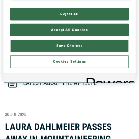
PERFORMANCE TREND
Reject All
DATA NOT AVAILABLE
Accept All Cookies
Save Choices
Cookies Settings
LATEST ABOUT THE ATHLETE
30 JUL 2025
LAURA DAHLMEIER PASSES
AWAY IN MOUNTAINEERING