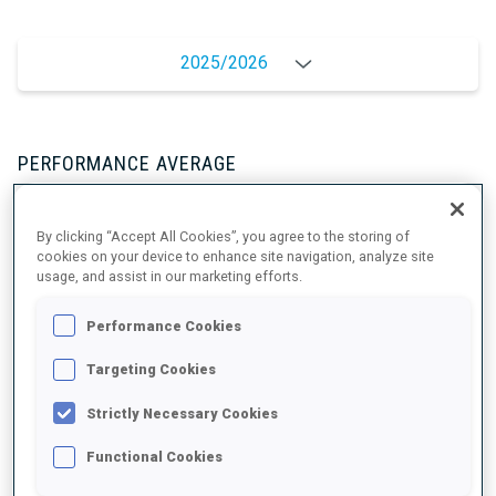
2025/2026
PERFORMANCE AVERAGE
By clicking “Accept All Cookies”, you agree to the storing of
SKIING TIME BEHIND FASTEST
-
cookies on your device to enhance site navigation, analyze site
Data not available
usage, and assist in our marketing efforts.
SHOOTING PRONE
-
Performance Cookies
Data not available
Targeting Cookies
SHOOTING STANDING
-
Strictly Necessary Cookies
Data not available
Functional Cookies