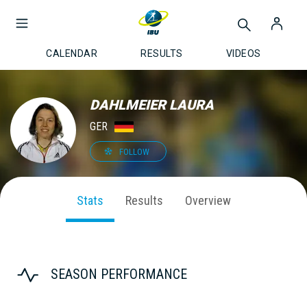
CALENDAR
RESULTS
VIDEOS
DAHLMEIER LAURA
GER
FOLLOW
Stats
Results
Overview
SEASON PERFORMANCE