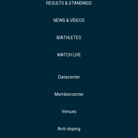
RESULTS & STANDINGS
NEWS & VIDEOS
BIATHLETES
WATCH LIVE
Datacenter
Membercenter
Venues
Anti-doping