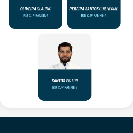
OLIVEIRA
CLAUDIO
PEREIRA SANTOS
GUILHERME
IBU CUP RANKING
IBU CUP RANKING
SANTOS
VICTOR
IBU CUP RANKING