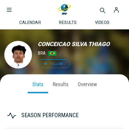
CALENDAR
RESULTS
VIDEOS
CONCEICAO SILVA THIAGO
BRA
FOLLOW
Stats
Results
Overview
SEASON PERFORMANCE