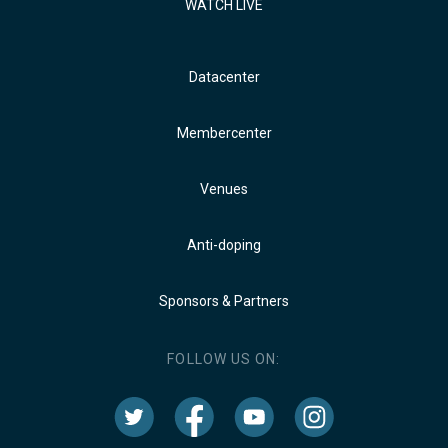
WATCH LIVE
Datacenter
Membercenter
Venues
Anti-doping
Sponsors & Partners
FOLLOW US ON: