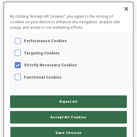
By clicking “Accept All Cookies”, you agree to the storing of
2025/2026
cookies on your device to enhance site navigation, analyze site
usage, and assist in our marketing efforts.
Performance Cookies
PERFORMANCE AVERAGE
Targeting Cookies
Strictly Necessary Cookies
SKIING TIME BEHIND FASTEST
+42.5 s/km
Functional Cookies
SHOOTING PRONE
52%
Reject All
SHOOTING STANDING
40%
Accept All Cookies
Save Choices
PERFORMANCE TREND