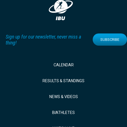
Sign up for our newsletter, never miss a
SUBSCRIBE
thing!
CALENDAR
RESULTS & STANDINGS
NEWS & VIDEOS
BIATHLETES