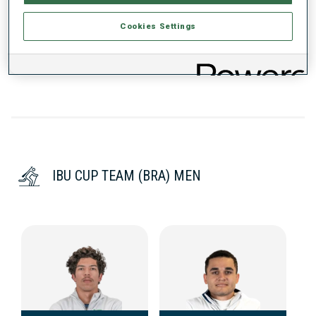
Cookies Settings
DATA NOT AVAILABLE
IBU CUP TEAM (BRA) MEN