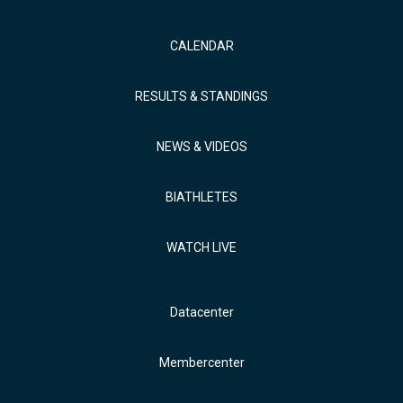
CALENDAR
RESULTS & STANDINGS
NEWS & VIDEOS
BIATHLETES
WATCH LIVE
Datacenter
Membercenter