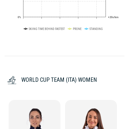
0%
+20s/km
SKIING TIME BEHIND FASTEST
PRONE
STANDING
WORLD CUP TEAM (ITA) WOMEN