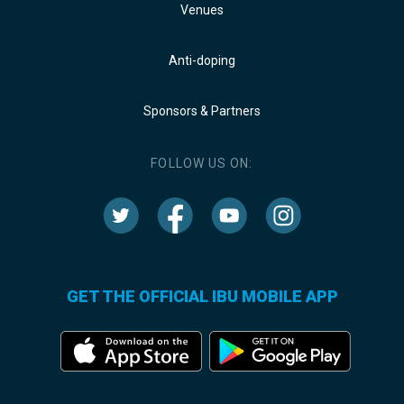
Venues
Anti-doping
Sponsors & Partners
FOLLOW US ON:
GET THE OFFICIAL IBU MOBILE APP