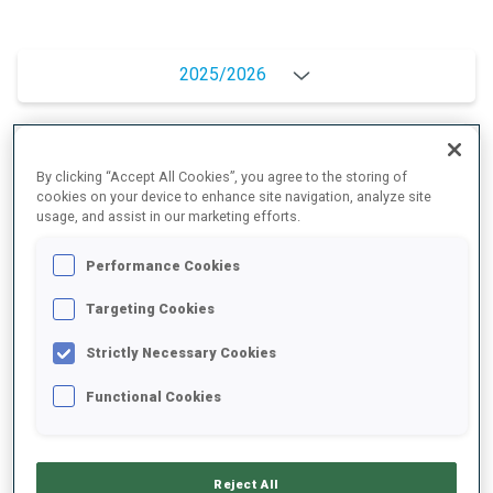
2025/2026
PERFORMANCE AVERAGE
By clicking “Accept All Cookies”, you agree to the storing of
cookies on your device to enhance site navigation, analyze site
usage, and assist in our marketing efforts.
SKIING TIME BEHIND FASTEST
+9.9 s/km
Performance Cookies
Targeting Cookies
SHOOTING PRONE
88%
Strictly Necessary Cookies
SHOOTING STANDING
78%
Functional Cookies
Reject All