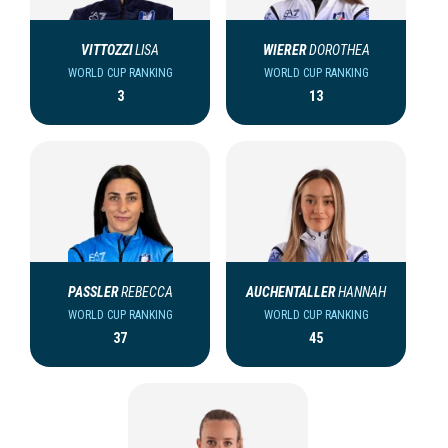
VITTOZZI
LISA
WIERER
DOROTHEA
WORLD CUP RANKING
WORLD CUP RANKING
3
13
PASSLER
REBECCA
AUCHENTALLER
HANNAH
WORLD CUP RANKING
WORLD CUP RANKING
37
45