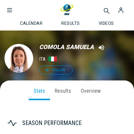
CALENDAR
RESULTS
VIDEOS
COMOLA SAMUELA
ITA
FOLLOW
Stats
Results
Overview
SEASON PERFORMANCE