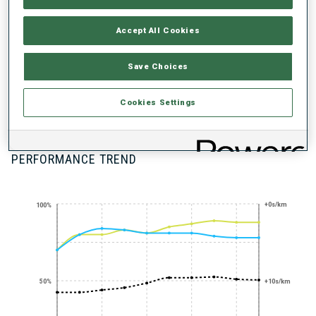
UNLOCKED BADGES
Accept All Cookies
Save Choices
100+ WORLD
Cookies Settings
CUPS
PERFORMANCE TREND
+0s/km
100%
50%
+10s/km