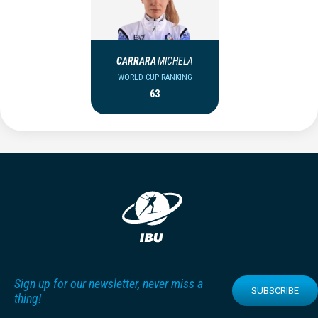
CARRARA
MICHELA
WORLD CUP RANKING
63
Sign up for our newsletter, never miss a
SUBSCRIBE
thing!