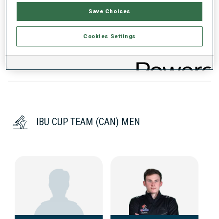
Save Choices
DATA NOT AVAILABLE
Cookies Settings
IBU CUP TEAM (CAN) MEN