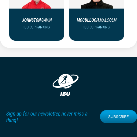
JOHNSTON
GAVIN
MCCULLOCH
MALCOLM
IBU CUP RANKING
IBU CUP RANKING
Sign up for our newsletter, never miss a
SUBSCRIBE
thing!