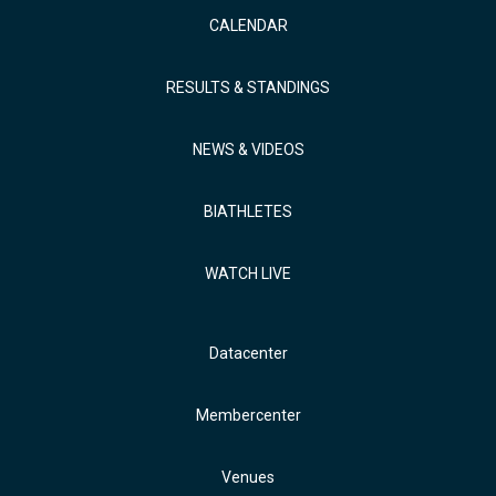
CALENDAR
RESULTS & STANDINGS
NEWS & VIDEOS
BIATHLETES
WATCH LIVE
Datacenter
Membercenter
Venues