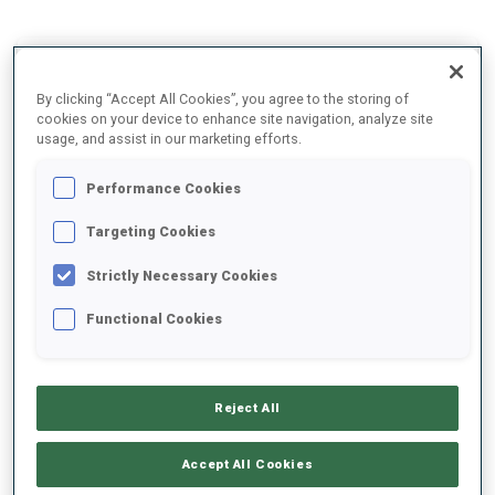
2025/2026
By clicking “Accept All Cookies”, you agree to the storing of
cookies on your device to enhance site navigation, analyze site
usage, and assist in our marketing efforts.
PERFORMANCE AVERAGE
Performance Cookies
Targeting Cookies
SKIING TIME BEHIND FASTEST
+14.2 s/km
Strictly Necessary Cookies
SHOOTING PRONE
74%
Functional Cookies
SHOOTING STANDING
72%
Reject All
Accept All Cookies
PERFORMANCE TREND