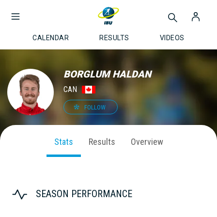
CALENDAR
RESULTS
VIDEOS
BORGLUM HALDAN
CAN
FOLLOW
Stats
Results
Overview
SEASON PERFORMANCE