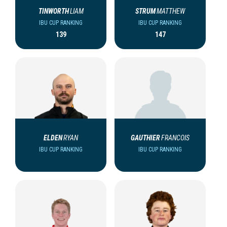
TINWORTH
LIAM
STRUM
MATTHEW
IBU CUP RANKING
IBU CUP RANKING
139
147
ELDEN
RYAN
GAUTHIER
FRANCOIS
IBU CUP RANKING
IBU CUP RANKING