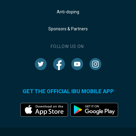
Anti-doping
Sponsors & Partners
FOLLOW US ON:
GET THE OFFICIAL IBU MOBILE APP