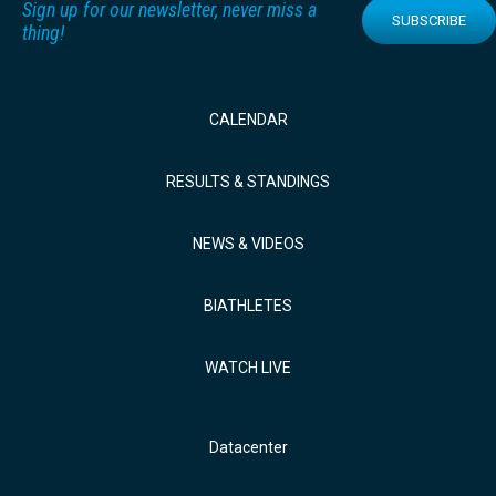
Sign up for our newsletter, never miss a
SUBSCRIBE
thing!
CALENDAR
RESULTS & STANDINGS
NEWS & VIDEOS
BIATHLETES
WATCH LIVE
Datacenter