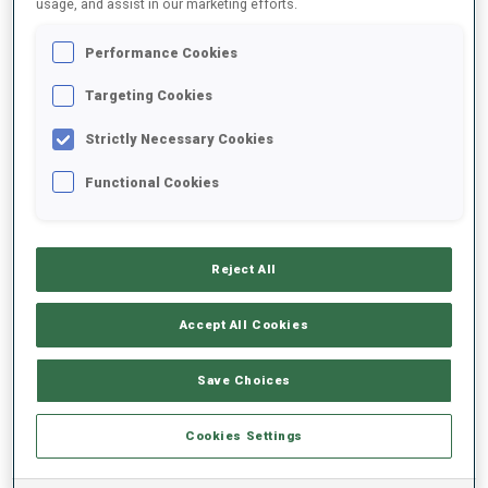
usage, and assist in our marketing efforts.
Performance Cookies
2025/2026
Targeting Cookies
Strictly Necessary Cookies
PERFORMANCE AVERAGE
Functional Cookies
SKIING TIME BEHIND FASTEST
-
Reject All
Data not available
SHOOTING PRONE
-
Accept All Cookies
Data not available
SHOOTING STANDING
-
Save Choices
Data not available
Cookies Settings