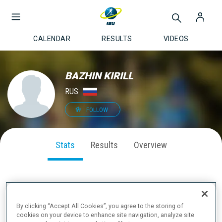
CALENDAR
RESULTS
VIDEOS
BAZHIN KIRILL
RUS
FOLLOW
Stats
Results
Overview
SEASON PERFORMANCE
By clicking “Accept All Cookies”, you agree to the storing of
cookies on your device to enhance site navigation, analyze site