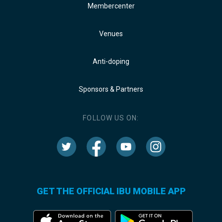
Membercenter
Venues
Anti-doping
Sponsors & Partners
FOLLOW US ON:
GET THE OFFICIAL IBU MOBILE APP