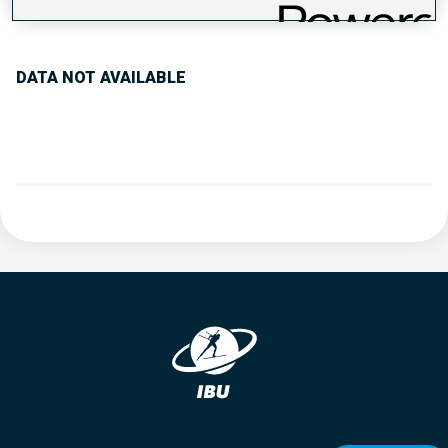
PERFORMANCE TREND
DATA NOT AVAILABLE