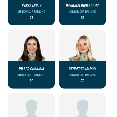
KAFKA
MOLLY
IMWINKELRIED
SOPHIA
JUNIOR CUP RANKING
JUNIOR CUP RANKING
26
38
PILLER
GIANNINA
BENDERER
MARINA
JUNIOR CUP RANKING
JUNIOR CUP RANKING
50
79