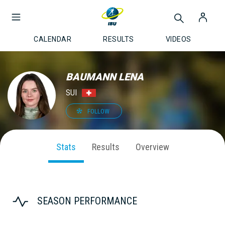
CALENDAR
RESULTS
VIDEOS
BAUMANN LENA
SUI
FOLLOW
Stats
Results
Overview
SEASON PERFORMANCE