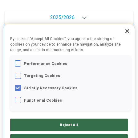
2025/2026
By clicking “Accept All Cookies”, you agree to the storing of
cookies on your device to enhance site navigation, analyze site
PERFORMANCE AVERAGE
usage, and assist in our marketing efforts.
Performance Cookies
SKIING TIME BEHIND FASTEST
+6.6 s/km
Targeting Cookies
SHOOTING PRONE
77%
Strictly Necessary Cookies
Functional Cookies
SHOOTING STANDING
83%
Reject All
PERFORMANCE TREND