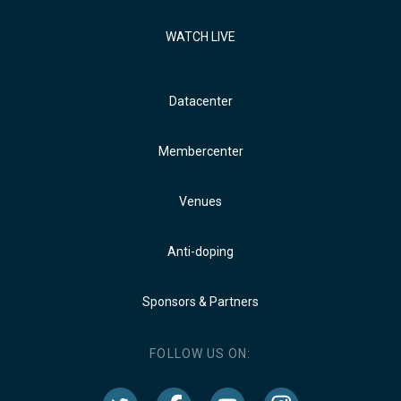
WATCH LIVE
Datacenter
Membercenter
Venues
Anti-doping
Sponsors & Partners
FOLLOW US ON: