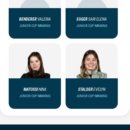
BENDERER
VALERIA
EGGER
SARI ELENA
JUNIOR CUP RANKING
JUNIOR CUP RANKING
MATOSSI
NINA
STALDER
EVELYN
JUNIOR CUP RANKING
JUNIOR CUP RANKING