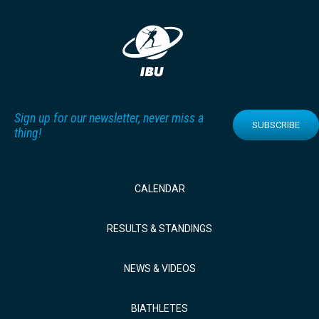
Sign up for our newsletter, never miss a
SUBSCRIBE
thing!
CALENDAR
RESULTS & STANDINGS
NEWS & VIDEOS
BIATHLETES