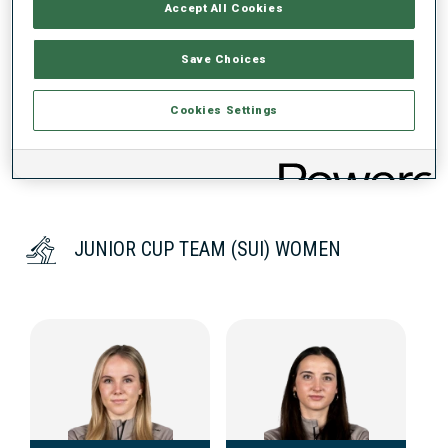
Accept All Cookies
DATA NOT AVAILABLE
Save Choices
Cookies Settings
JUNIOR CUP TEAM (SUI) WOMEN