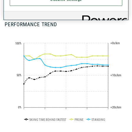
300+ WORLD
CUPS
PERFORMANCE TREND
+0s/km
100%
50%
+10s/km
0%
+20s/km
SKIING TIME BEHIND FASTEST
PRONE
STANDING