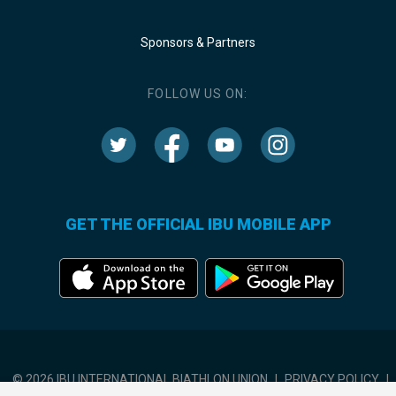
Sponsors & Partners
FOLLOW US ON:
GET THE OFFICIAL IBU MOBILE APP
© 2026 IBU INTERNATIONAL BIATHLON UNION
|
PRIVACY POLICY
|