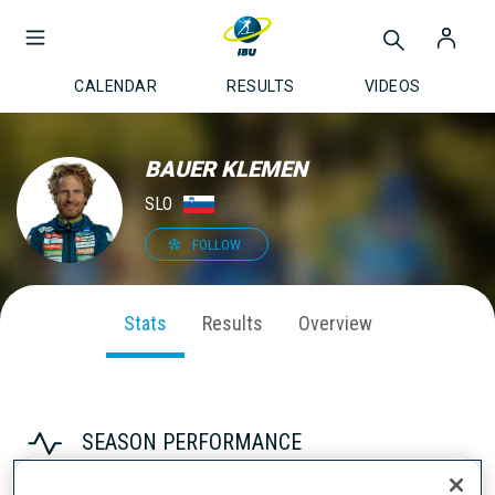
CALENDAR
RESULTS
VIDEOS
BAUER KLEMEN
SLO
FOLLOW
Stats
Results
Overview
SEASON PERFORMANCE