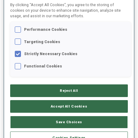
By clicking “Accept All Cookies”, you agree to the storing of
cookies on your device to enhance site navigation, analyze site
usage, and assist in our marketing efforts.
2021/2022
Performance Cookies
Targeting Cookies
PERFORMANCE AVERAGE
Strictly Necessary Cookies
DATA NOT AVAILABLE
Functional Cookies
Reject All
UNLOCKED BADGES
Accept All Cookies
Save Choices
Cookies Settings