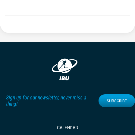
Sign up for our newsletter, never miss a
SUBSCRIBE
thing!
CALENDAR