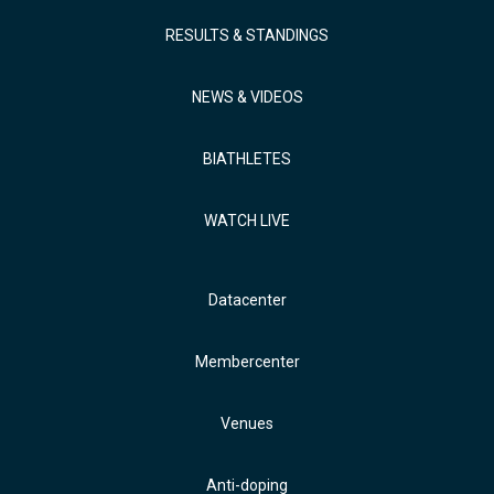
RESULTS & STANDINGS
NEWS & VIDEOS
BIATHLETES
WATCH LIVE
Datacenter
Membercenter
Venues
Anti-doping