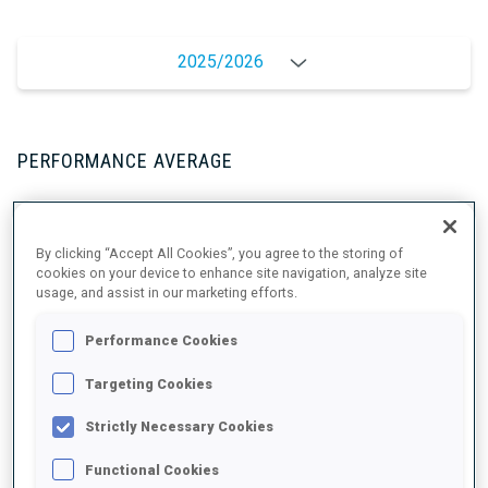
2025/2026
PERFORMANCE AVERAGE
SKIING TIME BEHIND FASTEST
+11.7 s/km
By clicking “Accept All Cookies”, you agree to the storing of
cookies on your device to enhance site navigation, analyze site
usage, and assist in our marketing efforts.
SHOOTING PRONE
93%
Performance Cookies
SHOOTING STANDING
73%
Targeting Cookies
Strictly Necessary Cookies
Functional Cookies
UNLOCKED BADGES