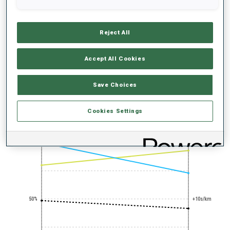
Reject All
Accept All Cookies
PRONE SHOOTING
EXPERT
Save Choices
PERFORMANCE TREND
Cookies Settings
+0s/km
100%
50%
+10s/km