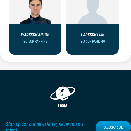
IVARSSON
ANTON
LARSSON
ERIK
IBU CUP RANKING
IBU CUP RANKING
Sign up for our newsletter, never miss a
SUBSCRIBE
thing!