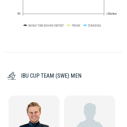
0%
+20s/km
SKIING TIME BEHIND FASTEST
PRONE
STANDING
IBU CUP TEAM (SWE) MEN