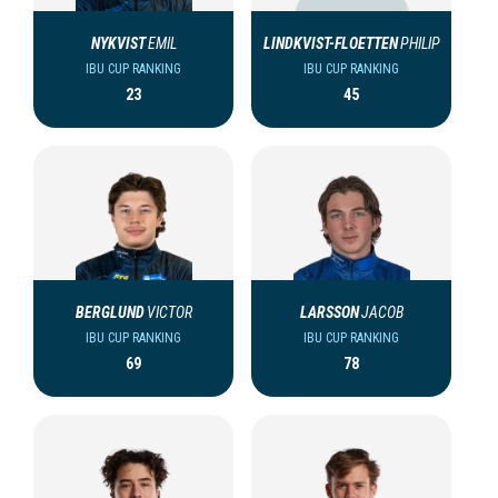
NYKVIST
EMIL
LINDKVIST-FLOETTEN
PHILIP
IBU CUP RANKING
IBU CUP RANKING
23
45
BERGLUND
VICTOR
LARSSON
JACOB
IBU CUP RANKING
IBU CUP RANKING
69
78