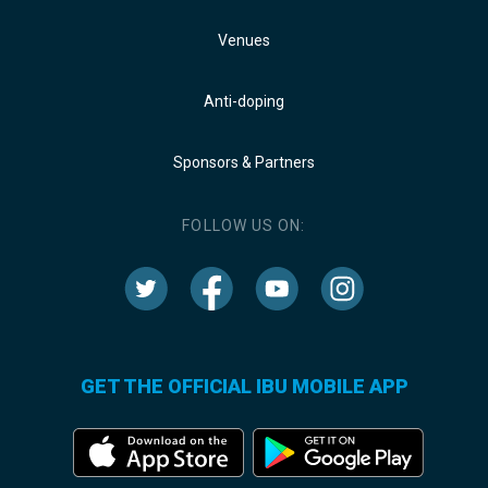
Venues
Anti-doping
Sponsors & Partners
FOLLOW US ON:
GET THE OFFICIAL IBU MOBILE APP