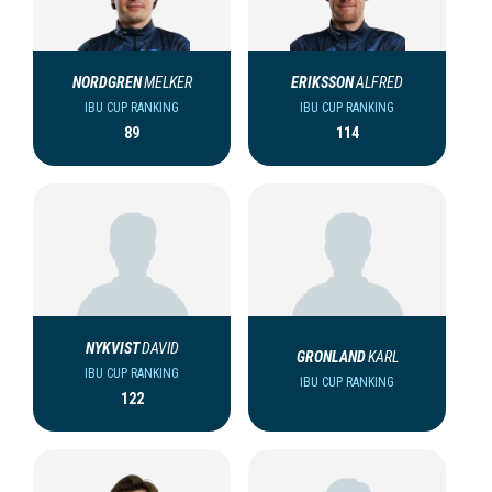
NORDGREN
MELKER
ERIKSSON
ALFRED
IBU CUP RANKING
IBU CUP RANKING
89
114
NYKVIST
DAVID
GRONLAND
KARL
IBU CUP RANKING
IBU CUP RANKING
122