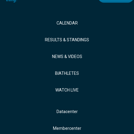
CALENDAR
RESULTS & STANDINGS
NEWS & VIDEOS
BIATHLETES
WATCH LIVE
Datacenter
Membercenter