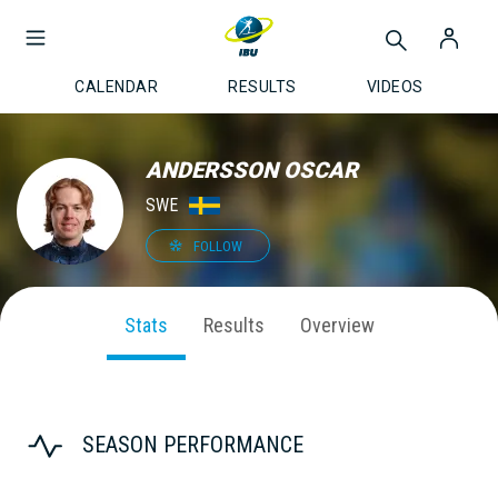
CALENDAR
RESULTS
VIDEOS
ANDERSSON OSCAR
SWE
FOLLOW
Stats
Results
Overview
SEASON PERFORMANCE