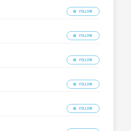
FOLLOW
FOLLOW
FOLLOW
FOLLOW
FOLLOW