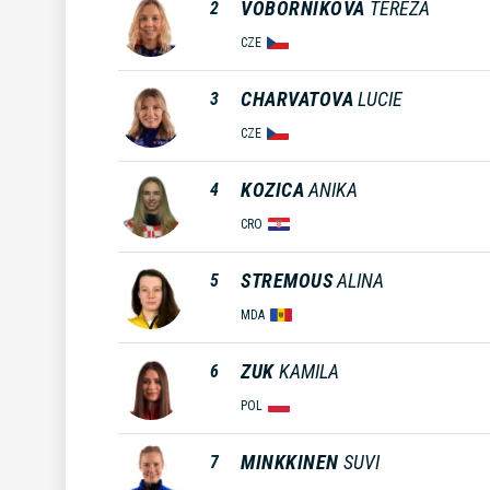
VOBORNIKOVA
TEREZA
2
CZE
CHARVATOVA
LUCIE
3
CZE
KOZICA
ANIKA
4
CRO
STREMOUS
ALINA
5
MDA
ZUK
KAMILA
6
POL
MINKKINEN
SUVI
7