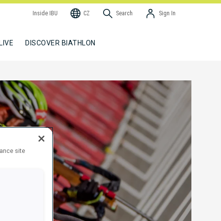
Inside IBU
CZ
Search
Sign In
LIVE
DISCOVER BIATHLON
hance site