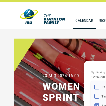
CALENDAR
RES
By clicking
23 AUG 2024
16:00
navigation,
WOMEN 7.5 
Pe
SPRINT FINA
Ta
St