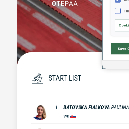
OTEPAA
Fu
Cooki
Save 
START LIST
BATOVSKA FIALKOVA
PAULINA
1
SVK