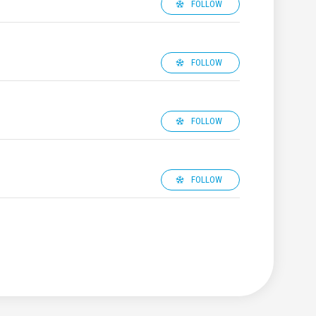
FOLLOW
FOLLOW
FOLLOW
FOLLOW