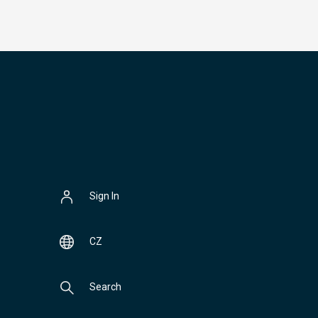
Sign In
CZ
Search