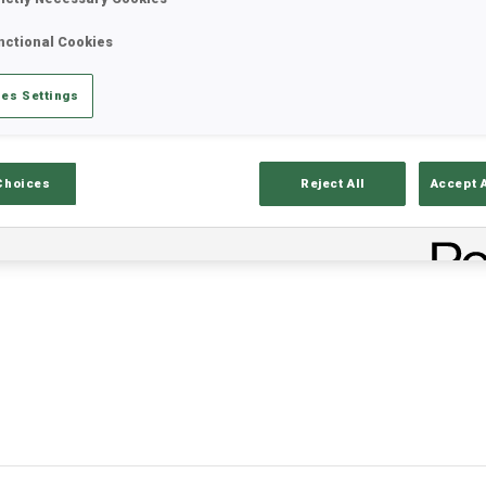
nctional Cookies
es Settings
Choices
Reject All
Accept 