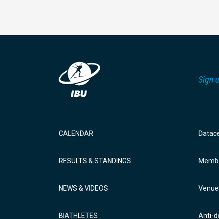
Sign u
CALENDAR
Datac
RESULTS & STANDINGS
Membe
NEWS & VIDEOS
Venue
BIATHLETES
Anti-d