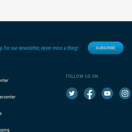
p for our newsletter, never miss a thing!
SUBSCRIBE
FOLLOW US ON:
enter
rcenter
s
oping