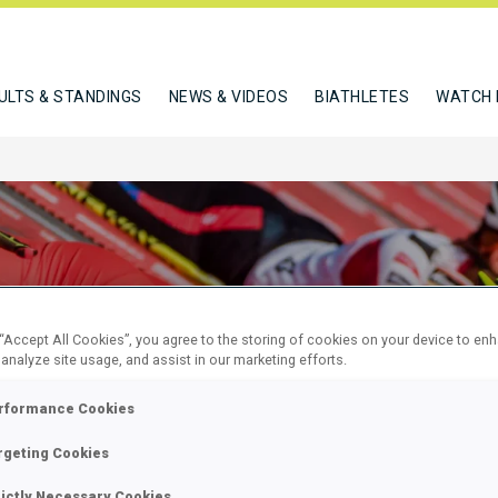
ULTS & STANDINGS
NEWS & VIDEOS
BIATHLETES
WATCH 
 “Accept All Cookies”, you agree to the storing of cookies on your device to en
 analyze site usage, and assist in our marketing efforts.
KM SUPER
rformance Cookies
L
rgeting Cookies
rictly Necessary Cookies