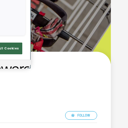
All Cookies
FOLLOW