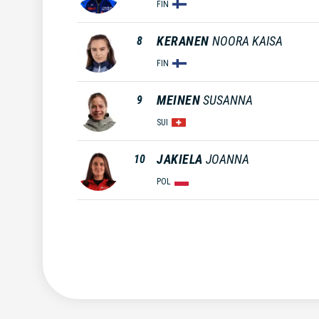
FIN
KERANEN
NOORA KAISA
8
FIN
MEINEN
SUSANNA
9
SUI
JAKIELA
JOANNA
10
POL