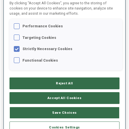
By clicking “Accept All Cookies”, you agree to the storing of
cookies on your device to enhance site navigation, analyze site
usage, and assist in our marketing efforts.
1
S.
PENDRY
FOLLOW
GBR
07:00:30
Performance Cookies
Targeting Cookies
2
N.
KERANEN
FOLLOW
FIN
07:01:00
Strictly Necessary Cookies
Functional Cookies
3
L.
WINSVOLD
FOLLOW
NOR
07:01:30
Reject All
4
M.
CLOETENS
FOLLOW
BEL
07:02:00
Accept All Cookies
5
D.
MUNKHBAT
Save Choices
FOLLOW
MGL
07:02:30
Cookies Settings