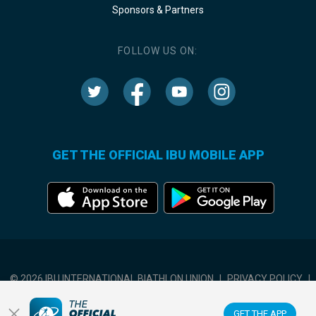
Sponsors & Partners
FOLLOW US ON:
GET THE OFFICIAL IBU MOBILE APP
© 2026 IBU INTERNATIONAL BIATHLON UNION
|
PRIVACY POLICY
|
TERMS OF USE
|
COOKIES SETTINGS
GET THE APP