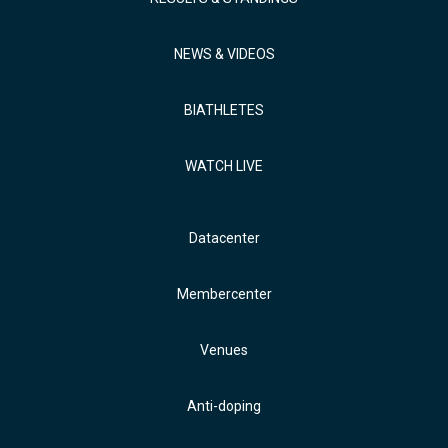
NEWS & VIDEOS
BIATHLETES
WATCH LIVE
Datacenter
Membercenter
Venues
Anti-doping