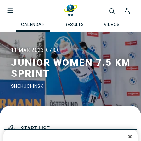
CALENDAR
RESULTS
VIDEOS
11 MAR 2023
07:00
JUNIOR WOMEN 7.5 KM
SPRINT
SHCHUCHINSK
START LIST