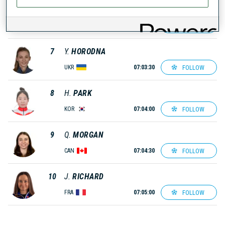
6
S.
MIKYSKOVA
FOLLOW
CZE
07:03:00
7
Y.
HORODNA
FOLLOW
UKR
07:03:30
8
H.
PARK
FOLLOW
KOR
07:04:00
9
Q.
MORGAN
FOLLOW
CAN
07:04:30
10
J.
RICHARD
FOLLOW
FRA
07:05:00