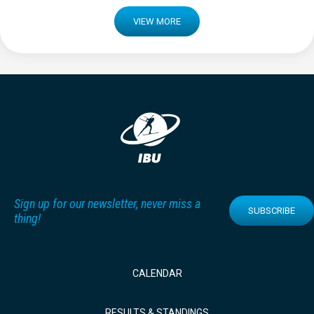
VIEW MORE
Sign up for our newsletter, never miss a
SUBSCRIBE
thing!
CALENDAR
RESULTS & STANDINGS