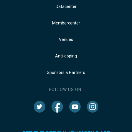
Datacenter
Membercenter
Venues
Anti-doping
Sponsors & Partners
FOLLOW US ON: