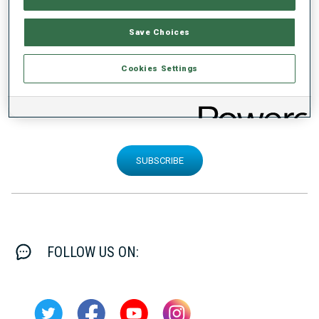
Save Choices
Cookies Settings
SIGN UP FOR OUR NEWSLETTER
SUBSCRIBE
FOLLOW US ON: