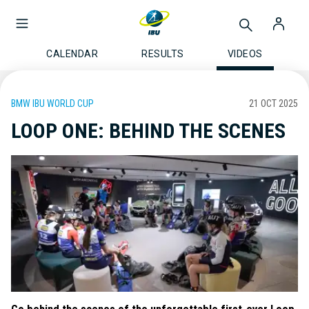
CALENDAR
RESULTS
VIDEOS
BMW IBU WORLD CUP
21 OCT 2025
LOOP ONE: BEHIND THE SCENES