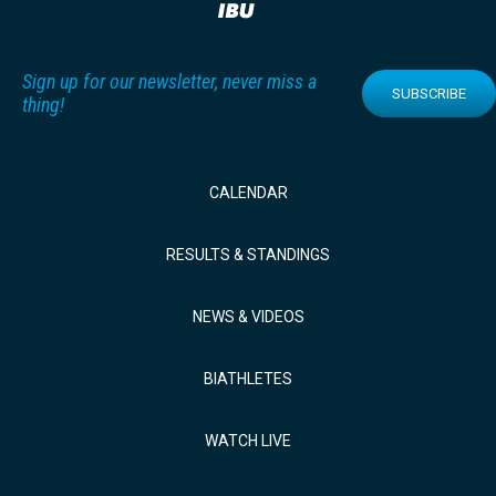
Sign up for our newsletter, never miss a
SUBSCRIBE
thing!
CALENDAR
RESULTS & STANDINGS
NEWS & VIDEOS
BIATHLETES
WATCH LIVE