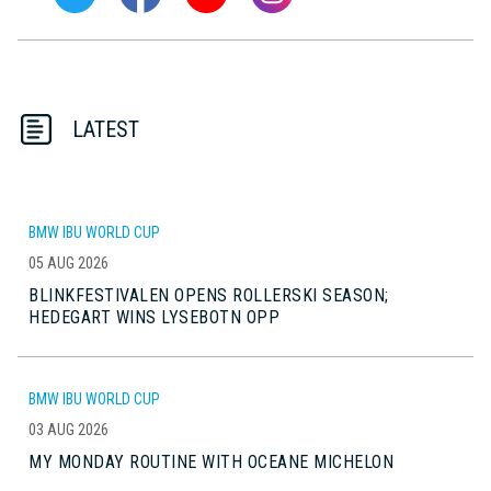
LATEST
BMW IBU WORLD CUP
05 AUG 2026
BLINKFESTIVALEN OPENS ROLLERSKI SEASON;
HEDEGART WINS LYSEBOTN OPP
BMW IBU WORLD CUP
03 AUG 2026
MY MONDAY ROUTINE WITH OCEANE MICHELON