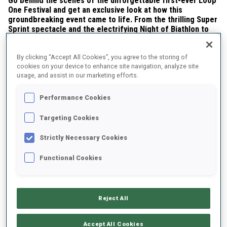
Go behind the scenes of the unforgettable first-ever Loop
One Festival and get an exclusive look at how this
groundbreaking event came to life. From the thrilling Super
Sprint spectacle and the electrifying Night of Biathlon to
fan activities, a Para Biathlon race, and a Saturday devoted
entirely to youth—every moment was designed to inspire.
By clicking “Accept All Cookies”, you agree to the storing of
cookies on your device to enhance site navigation, analyze site
usage, and assist in our marketing efforts.
Performance Cookies
Targeting Cookies
Strictly Necessary Cookies
Play
Functional Cookies
Video
Reject All
Share this article
Accept All Cookies