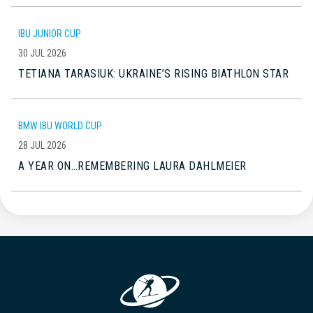
IBU JUNIOR CUP
30 JUL 2026
TETIANA TARASIUK: UKRAINE’S RISING BIATHLON STAR
BMW IBU WORLD CUP
28 JUL 2026
A YEAR ON…REMEMBERING LAURA DAHLMEIER