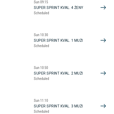
Sun
09:15
SUPER SPRINT KVAL. 4 ŽENY
Scheduled
Sun
10:30
SUPER SPRINT KVAL. 1 MUŽI
Scheduled
Sun
10:50
SUPER SPRINT KVAL. 2 MUŽI
Scheduled
Sun
11:10
SUPER SPRINT KVAL. 3 MUŽI
Scheduled