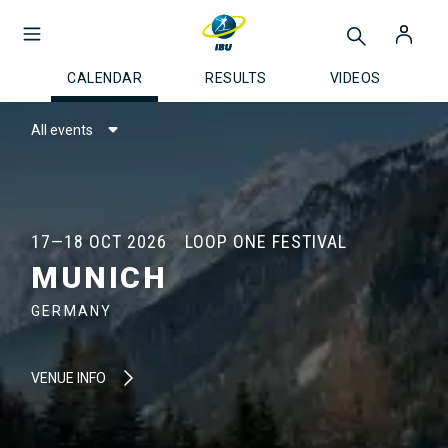
CALENDAR
RESULTS
VIDEOS
All events
17—18 OCT 2026
LOOP ONE FESTIVAL
MUNICH
GERMANY
VENUE INFO