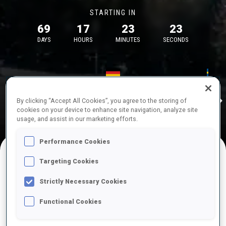
STARTING IN
69
17
23
23
DAYS
HOURS
MINUTES
SECONDS
17—18 Oct 2026
26—29 Nov 
Idre
MUNICH
IDRE FJA
By clicking “Accept All Cookies”, you agree to the storing of
cookies on your device to enhance site navigation, analyze site
usage, and assist in our marketing efforts.
Performance Cookies
Targeting Cookies
UPCOMING COMPETITIONS
Strictly Necessary Cookies
Functional Cookies
OCT
Sat
09:00