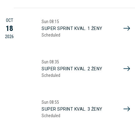
OCT
Sun
08:15
18
SUPER SPRINT KVAL. 1 ŽENY
Scheduled
2026
Sun
08:35
SUPER SPRINT KVAL. 2 ŽENY
Scheduled
Sun
08:55
SUPER SPRINT KVAL. 3 ŽENY
Scheduled