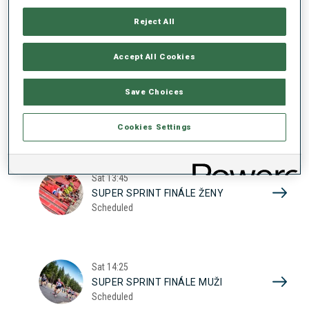
17
SUPER SPRINT KVAL. ŽENY
Reject All
Scheduled
2026
Accept All Cookies
Sat
10:20
Save Choices
SUPER SPRINT KVAL. MUŽI
Scheduled
Cookies Settings
Sat
13:45
SUPER SPRINT FINÁLE ŽENY
Scheduled
Sat
14:25
SUPER SPRINT FINÁLE MUŽI
Scheduled