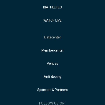
BIATHLETES
WATCH LIVE
Datacenter
Membercenter
Venues
Anti-doping
Sponsors & Partners
FOLLOW US ON: