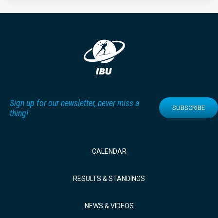
Sign up for our newsletter, never miss a
SUBSCRIBE
thing!
CALENDAR
RESULTS & STANDINGS
NEWS & VIDEOS