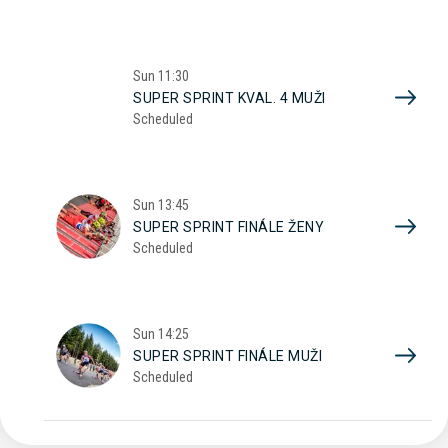
Sun
11:30
SUPER SPRINT KVAL. 4 MUŽI
Scheduled
Sun
13:45
SUPER SPRINT FINÁLE ŽENY
Scheduled
Sun
14:25
SUPER SPRINT FINÁLE MUŽI
Scheduled