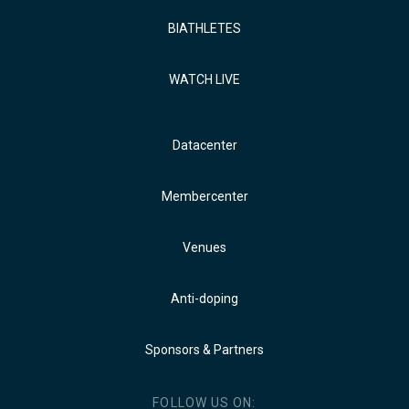
BIATHLETES
WATCH LIVE
Datacenter
Membercenter
Venues
Anti-doping
Sponsors & Partners
FOLLOW US ON: