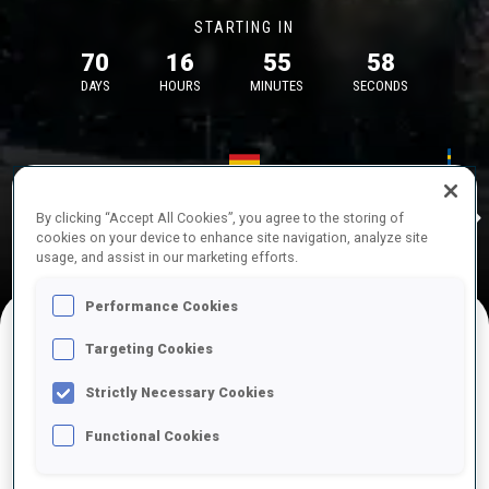
STARTING IN
70
16
55
58
DAYS
HOURS
MINUTES
SECONDS
17—18 Oct 2026
26—29 Nov 
Idre
MUNICH
IDRE FJA
By clicking “Accept All Cookies”, you agree to the storing of
cookies on your device to enhance site navigation, analyze site
usage, and assist in our marketing efforts.
Performance Cookies
Targeting Cookies
UPCOMING COMPETITIONS
Strictly Necessary Cookies
Functional Cookies
OCT
Sat
09:00