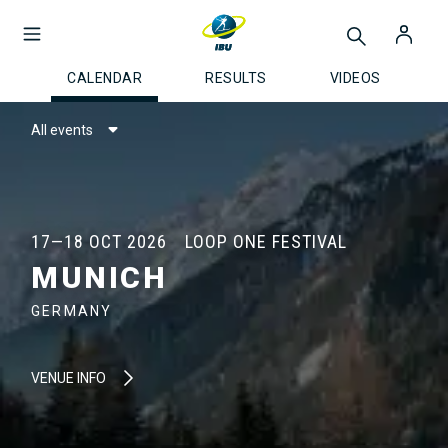
CALENDAR
RESULTS
VIDEOS
All events
17—18 OCT 2026
LOOP ONE FESTIVAL
MUNICH
GERMANY
VENUE INFO