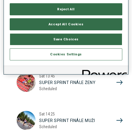
17
SUPER SPRINT KVAL. ŽENY
Reject All
Scheduled
2026
Accept All Cookies
Sat
10:20
Save Choices
SUPER SPRINT KVAL. MUŽI
Scheduled
Cookies Settings
Sat
13:45
SUPER SPRINT FINÁLE ŽENY
Scheduled
Sat
14:25
SUPER SPRINT FINÁLE MUŽI
Scheduled