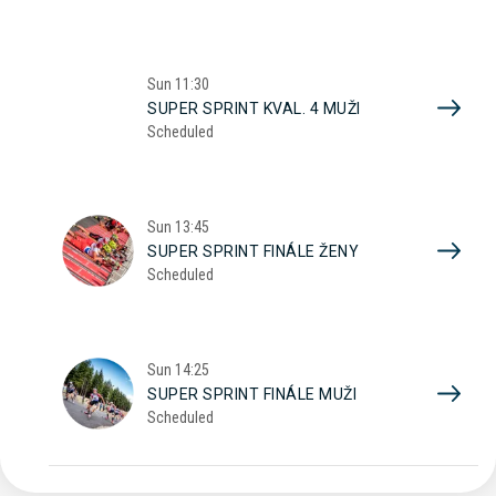
Sun
11:30
SUPER SPRINT KVAL. 4 MUŽI
Scheduled
Sun
13:45
SUPER SPRINT FINÁLE ŽENY
Scheduled
Sun
14:25
SUPER SPRINT FINÁLE MUŽI
Scheduled