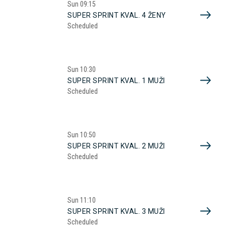
Sun
09:15
SUPER SPRINT KVAL. 4 ŽENY
Scheduled
Sun
10:30
SUPER SPRINT KVAL. 1 MUŽI
Scheduled
Sun
10:50
SUPER SPRINT KVAL. 2 MUŽI
Scheduled
Sun
11:10
SUPER SPRINT KVAL. 3 MUŽI
Scheduled