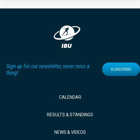
Sign up for our newsletter, never miss a
SUBSCRIBE
thing!
CALENDAR
RESULTS & STANDINGS
NEWS & VIDEOS