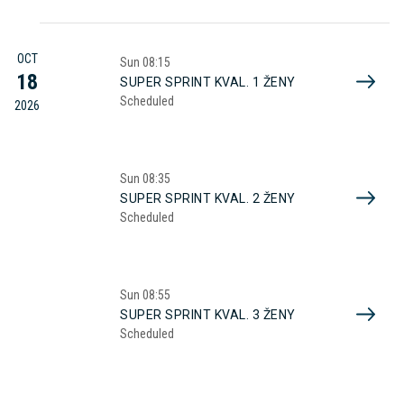
OCT
Sun
08:15
18
SUPER SPRINT KVAL. 1 ŽENY
Scheduled
2026
Sun
08:35
SUPER SPRINT KVAL. 2 ŽENY
Scheduled
Sun
08:55
SUPER SPRINT KVAL. 3 ŽENY
Scheduled