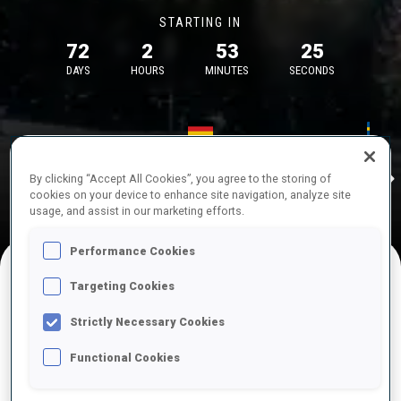
STARTING IN
72
2
53
25
DAYS
HOURS
MINUTES
SECONDS
17—18 Oct 2026
26—29 Nov 
Idre
MUNICH
IDRE FJA
By clicking “Accept All Cookies”, you agree to the storing of
cookies on your device to enhance site navigation, analyze site
usage, and assist in our marketing efforts.
Performance Cookies
Targeting Cookies
UPCOMING COMPETITIONS
Strictly Necessary Cookies
Functional Cookies
OCT
Sat
09:00