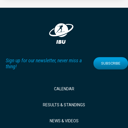
Sign up for our newsletter, never miss a
SUBSCRIBE
thing!
CALENDAR
RESULTS & STANDINGS
NEWS & VIDEOS