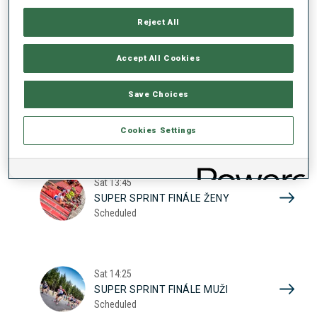
17
SUPER SPRINT KVAL. ŽENY
Reject All
Scheduled
2026
Accept All Cookies
Sat
10:20
Save Choices
SUPER SPRINT KVAL. MUŽI
Scheduled
Cookies Settings
Sat
13:45
SUPER SPRINT FINÁLE ŽENY
Scheduled
Sat
14:25
SUPER SPRINT FINÁLE MUŽI
Scheduled