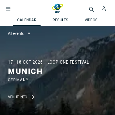
CALENDAR
RESULTS
VIDEOS
All events
17—18 OCT 2026
LOOP ONE FESTIVAL
MUNICH
GERMANY
VENUE INFO