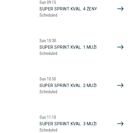
Sun
09:15
SUPER SPRINT KVAL. 4 ŽENY
Scheduled
Sun
10:30
SUPER SPRINT KVAL. 1 MUŽI
Scheduled
Sun
10:50
SUPER SPRINT KVAL. 2 MUŽI
Scheduled
Sun
11:10
SUPER SPRINT KVAL. 3 MUŽI
Scheduled