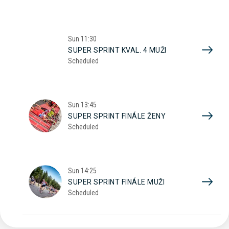
Sun
11:30
SUPER SPRINT KVAL. 4 MUŽI
Scheduled
Sun
13:45
SUPER SPRINT FINÁLE ŽENY
Scheduled
Sun
14:25
SUPER SPRINT FINÁLE MUŽI
Scheduled