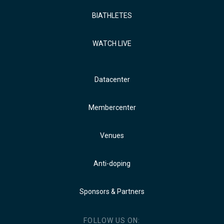
BIATHLETES
WATCH LIVE
Datacenter
Membercenter
Venues
Anti-doping
Sponsors & Partners
FOLLOW US ON: