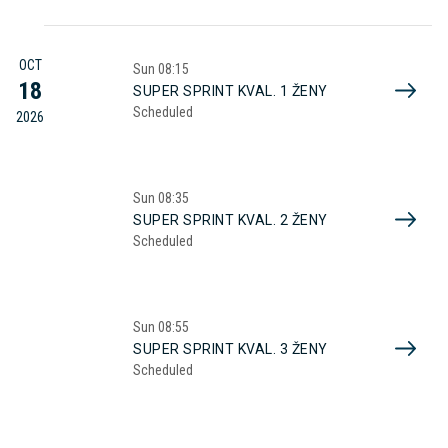
OCT
Sun
08:15
18
SUPER SPRINT KVAL. 1 ŽENY
Scheduled
2026
Sun
08:35
SUPER SPRINT KVAL. 2 ŽENY
Scheduled
Sun
08:55
SUPER SPRINT KVAL. 3 ŽENY
Scheduled