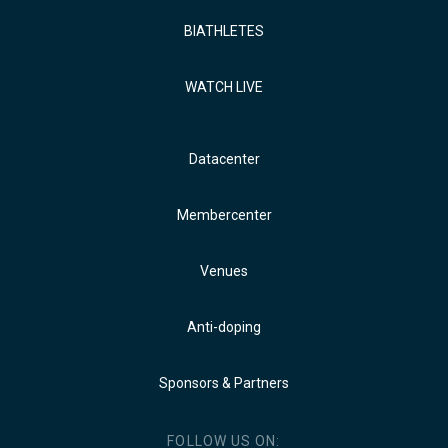
BIATHLETES
WATCH LIVE
Datacenter
Membercenter
Venues
Anti-doping
Sponsors & Partners
FOLLOW US ON: