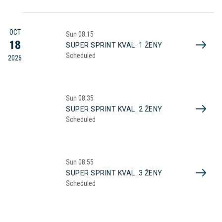
OCT
Sun
08:15
18
SUPER SPRINT KVAL. 1 ŽENY
Scheduled
2026
Sun
08:35
SUPER SPRINT KVAL. 2 ŽENY
Scheduled
Sun
08:55
SUPER SPRINT KVAL. 3 ŽENY
Scheduled