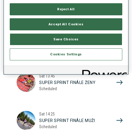
17
SUPER SPRINT KVAL. ŽENY
Reject All
Scheduled
2026
Accept All Cookies
Sat
10:20
Save Choices
SUPER SPRINT KVAL. MUŽI
Scheduled
Cookies Settings
Sat
13:45
SUPER SPRINT FINÁLE ŽENY
Scheduled
Sat
14:25
SUPER SPRINT FINÁLE MUŽI
Scheduled