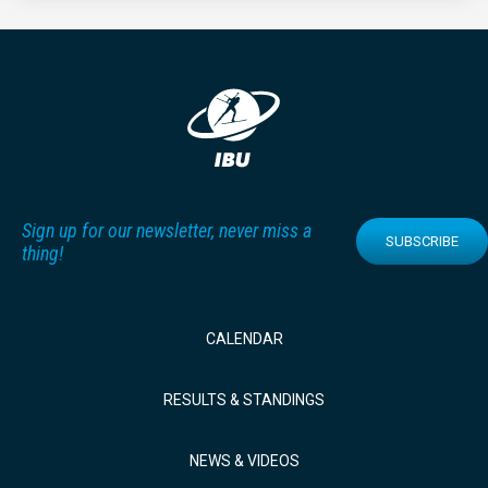
Sign up for our newsletter, never miss a
SUBSCRIBE
thing!
CALENDAR
RESULTS & STANDINGS
NEWS & VIDEOS