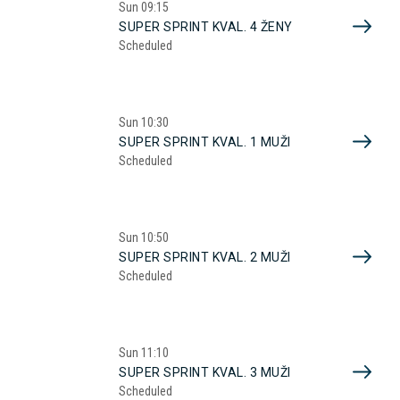
Sun
09:15
SUPER SPRINT KVAL. 4 ŽENY
Scheduled
Sun
10:30
SUPER SPRINT KVAL. 1 MUŽI
Scheduled
Sun
10:50
SUPER SPRINT KVAL. 2 MUŽI
Scheduled
Sun
11:10
SUPER SPRINT KVAL. 3 MUŽI
Scheduled