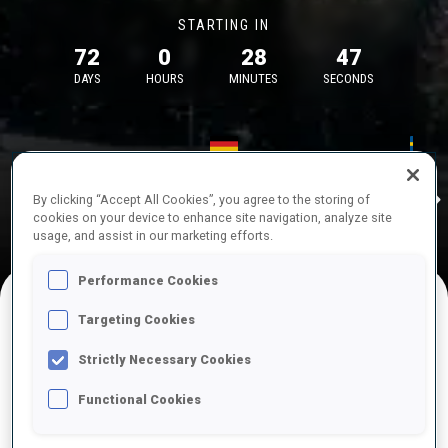
STARTING IN
72
0
28
47
DAYS
HOURS
MINUTES
SECONDS
17—18 Oct 2026
26—29 Nov 
Idre
MUNICH
IDRE FJA
By clicking “Accept All Cookies”, you agree to the storing of
cookies on your device to enhance site navigation, analyze site
usage, and assist in our marketing efforts.
Performance Cookies
Targeting Cookies
UPCOMING COMPETITIONS
Strictly Necessary Cookies
Functional Cookies
OCT
Sat
09:00