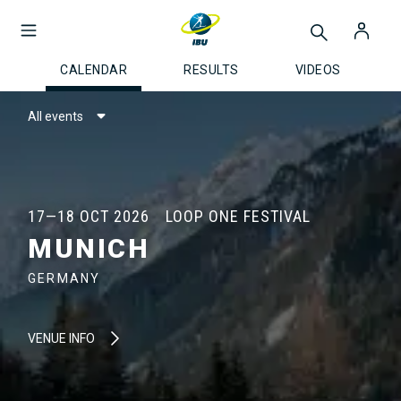
CALENDAR
RESULTS
VIDEOS
All events
17—18 OCT 2026
LOOP ONE FESTIVAL
MUNICH
GERMANY
VENUE INFO