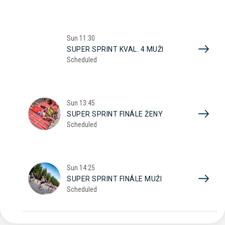
Sun
11:30
SUPER SPRINT KVAL. 4 MUŽI
Scheduled
Sun
13:45
SUPER SPRINT FINÁLE ŽENY
Scheduled
Sun
14:25
SUPER SPRINT FINÁLE MUŽI
Scheduled