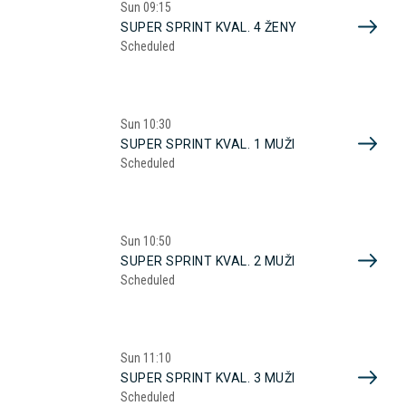
Sun
09:15
SUPER SPRINT KVAL. 4 ŽENY
Scheduled
Sun
10:30
SUPER SPRINT KVAL. 1 MUŽI
Scheduled
Sun
10:50
SUPER SPRINT KVAL. 2 MUŽI
Scheduled
Sun
11:10
SUPER SPRINT KVAL. 3 MUŽI
Scheduled