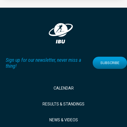
Sign up for our newsletter, never miss a
SUBSCRIBE
thing!
CALENDAR
RESULTS & STANDINGS
NEWS & VIDEOS