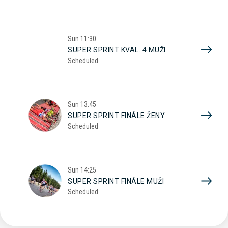
Sun
11:30
SUPER SPRINT KVAL. 4 MUŽI
Scheduled
Sun
13:45
SUPER SPRINT FINÁLE ŽENY
Scheduled
Sun
14:25
SUPER SPRINT FINÁLE MUŽI
Scheduled