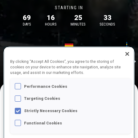
STARTING IN
69
16
25
32
DAYS
HOURS
MINUTES
SECONDS
17—18 Oct 2026
26—29 Nov 
Idre
MUNICH
IDRE FJA
By clicking “Accept All Cookies”, you agree to the storing of
cookies on your device to enhance site navigation, analyze site
usage, and assist in our marketing efforts.
Performance Cookies
Targeting Cookies
UPCOMING COMPETITIONS
Strictly Necessary Cookies
Functional Cookies
OCT
Sat
09:00