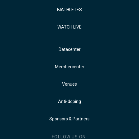
BIATHLETES
WATCH LIVE
Datacenter
Membercenter
Venues
Anti-doping
Sponsors & Partners
FOLLOW US ON: