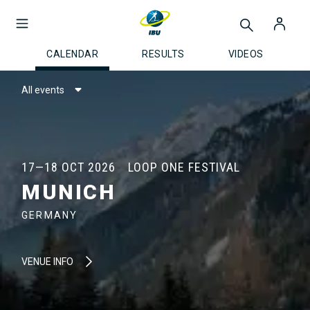
CALENDAR
RESULTS
VIDEOS
All events
17—18 OCT 2026
LOOP ONE FESTIVAL
MUNICH
GERMANY
VENUE INFO