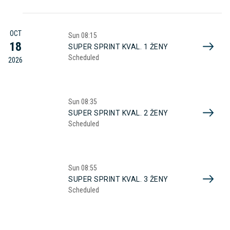
OCT
Sun
08:15
18
SUPER SPRINT KVAL. 1 ŽENY
Scheduled
2026
Sun
08:35
SUPER SPRINT KVAL. 2 ŽENY
Scheduled
Sun
08:55
SUPER SPRINT KVAL. 3 ŽENY
Scheduled