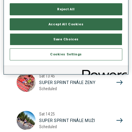
17
SUPER SPRINT KVAL. ŽENY
Reject All
Scheduled
2026
Accept All Cookies
Sat
10:20
Save Choices
SUPER SPRINT KVAL. MUŽI
Scheduled
Cookies Settings
Sat
13:45
SUPER SPRINT FINÁLE ŽENY
Scheduled
Sat
14:25
SUPER SPRINT FINÁLE MUŽI
Scheduled