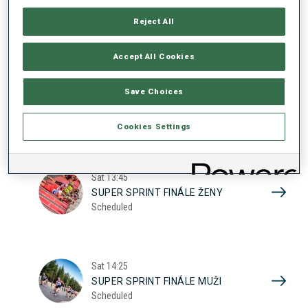
17
SUPER SPRINT KVAL. ŽENY
Reject All
Scheduled
2026
Accept All Cookies
Sat
10:20
Save Choices
SUPER SPRINT KVAL. MUŽI
Scheduled
Cookies Settings
Sat
13:45
SUPER SPRINT FINÁLE ŽENY
Scheduled
Sat
14:25
SUPER SPRINT FINÁLE MUŽI
Scheduled