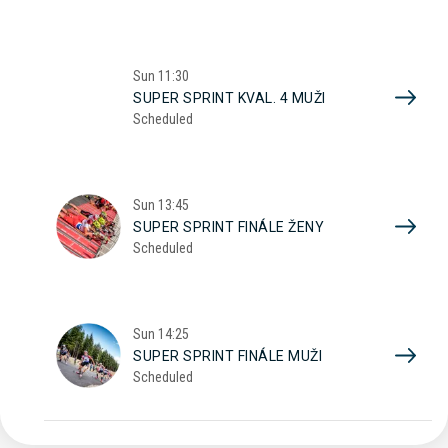
Sun
11:30
SUPER SPRINT KVAL. 4 MUŽI
Scheduled
Sun
13:45
SUPER SPRINT FINÁLE ŽENY
Scheduled
Sun
14:25
SUPER SPRINT FINÁLE MUŽI
Scheduled