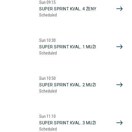
Sun
09:15
SUPER SPRINT KVAL. 4 ŽENY
Scheduled
Sun
10:30
SUPER SPRINT KVAL. 1 MUŽI
Scheduled
Sun
10:50
SUPER SPRINT KVAL. 2 MUŽI
Scheduled
Sun
11:10
SUPER SPRINT KVAL. 3 MUŽI
Scheduled