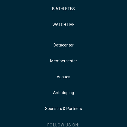
BIATHLETES
WATCH LIVE
Datacenter
Membercenter
Venues
Anti-doping
Sponsors & Partners
FOLLOW US ON: