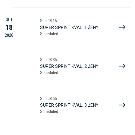
OCT
Sun
08:15
18
SUPER SPRINT KVAL. 1 ŽENY
Scheduled
2026
Sun
08:35
SUPER SPRINT KVAL. 2 ŽENY
Scheduled
Sun
08:55
SUPER SPRINT KVAL. 3 ŽENY
Scheduled