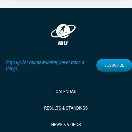
Sign up for our newsletter, never miss a
SUBSCRIBE
thing!
CALENDAR
RESULTS & STANDINGS
NEWS & VIDEOS