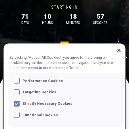
STARTING IN
71
10
18
57
DAYS
HOURS
MINUTES
SECONDS
17—18 Oct 2026
26—29 Nov 
Idre
MUNICH
IDRE FJA
By clicking “Accept All Cookies”, you agree to the storing of
cookies on your device to enhance site navigation, analyze site
usage, and assist in our marketing efforts.
Performance Cookies
Targeting Cookies
UPCOMING COMPETITIONS
Strictly Necessary Cookies
Functional Cookies
OCT
Sat
09:00