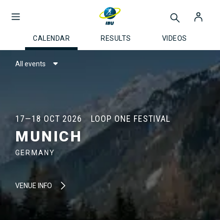
CALENDAR
RESULTS
VIDEOS
All events
17—18 OCT 2026
LOOP ONE FESTIVAL
MUNICH
GERMANY
VENUE INFO