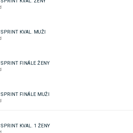
SPRINT KVAL. ŽENY
d
SPRINT KVAL. MUŽI
d
 SPRINT FINÁLE ŽENY
d
 SPRINT FINÁLE MUŽI
d
5
SPRINT KVAL. 1 ŽENY
d