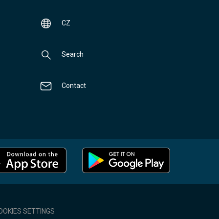
CZ
Search
Contact
OOKIES SETTINGS