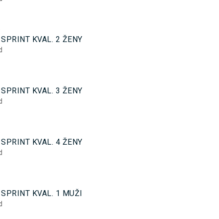
5
SPRINT KVAL. 2 ŽENY
d
5
SPRINT KVAL. 3 ŽENY
d
5
SPRINT KVAL. 4 ŽENY
d
0
SPRINT KVAL. 1 MUŽI
d