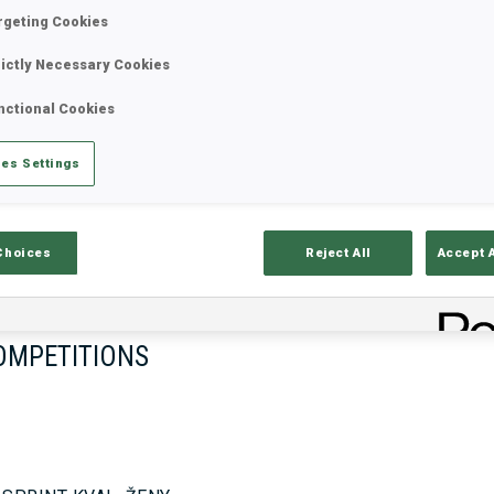
rgeting Cookies
rictly Necessary Cookies
17—18 Oct 2026
26—29 Nov 
nctional Cookies
MUNICH
IDRE FJA
es Settings
Choices
Reject All
Accept 
OMPETITIONS