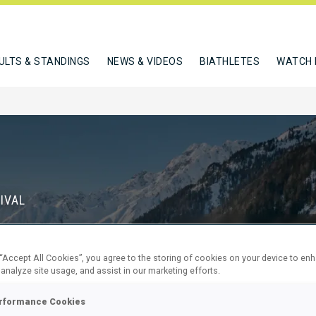
ULTS & STANDINGS
NEWS & VIDEOS
BIATHLETES
WATCH 
IVAL
S
 “Accept All Cookies”, you agree to the storing of cookies on your device to en
71
6
 analyze site usage, and assist in our marketing efforts.
DAYS
HOURS
rformance Cookies