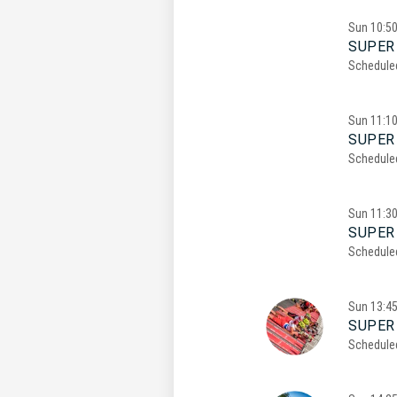
Sun
10:5
SUPER 
Schedule
Sun
11:1
SUPER 
Schedule
Sun
11:3
SUPER 
Schedule
Sun
13:4
SUPER
Schedule