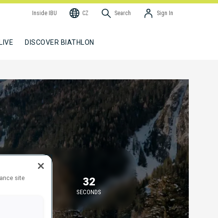
Inside IBU
CZ
Search
Sign In
LIVE
DISCOVER BIATHLON
TARTING IN
hance site
5
32
MINUTES
SECONDS