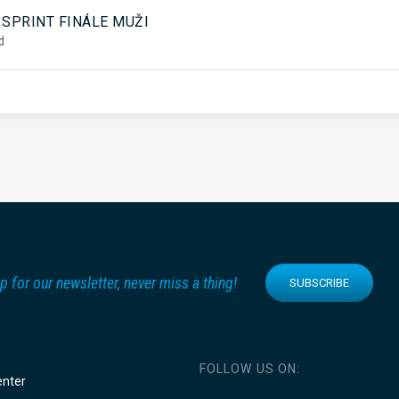
5
 SPRINT FINÁLE MUŽI
d
p for our newsletter, never miss a thing!
SUBSCRIBE
FOLLOW US ON:
enter