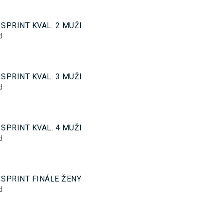
0
SPRINT KVAL. 2 MUŽI
d
0
SPRINT KVAL. 3 MUŽI
d
0
SPRINT KVAL. 4 MUŽI
d
5
 SPRINT FINÁLE ŽENY
d