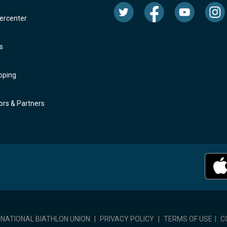
rcenter
s
oping
rs & Partners
RNATIONAL BIATHLON UNION
|
PRIVACY POLICY
|
TERMS OF USE
|
C