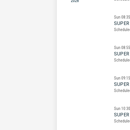
2026
Sun
08:3
SUPER 
Schedule
Sun
08:5
SUPER 
Schedule
Sun
09:1
SUPER 
Schedule
Sun
10:3
SUPER 
Schedule