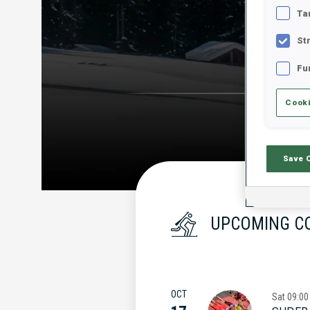
Ta
St
Fu
Cooki
Save 
UPCOMING C
OCT
Sat
09:00