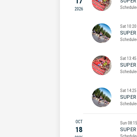
17
SUPER 
Schedule
2026
Sat
10:20
SUPER 
Schedule
Sat
13:45
SUPER
Schedule
Sat
14:25
SUPER
Schedule
OCT
Sun
08:1
18
SUPER 
Schedule