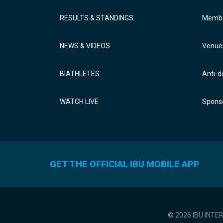
RESULTS & STANDINGS
Membe
NEWS & VIDEOS
Venue
BIATHLETES
Anti-d
WATCH LIVE
Sponso
GET THE OFFICIAL IBU MOBILE APP
© 2026 IBU INTE