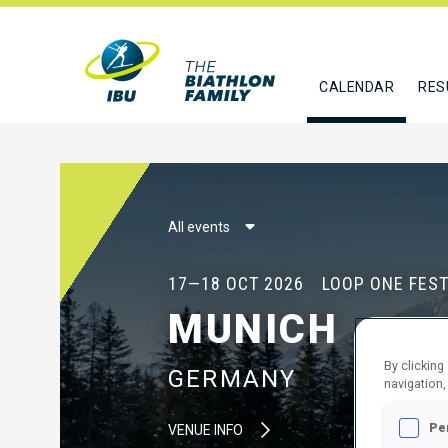
CALENDAR
RES
All events
17—18 OCT 2026
LOOP ONE FEST
MUNICH
By clicking
GERMANY
navigation,
Pe
VENUE INFO