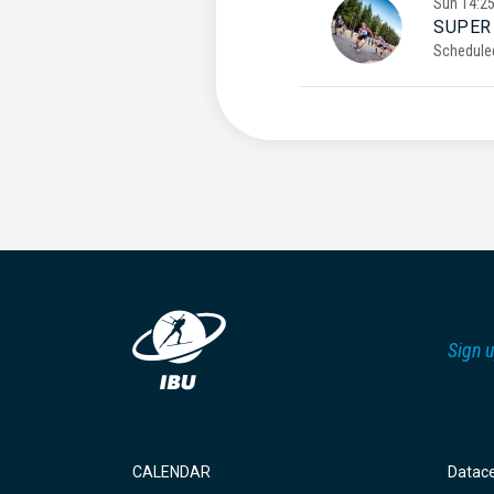
Sun
14:2
SUPER
Schedule
Sign u
CALENDAR
Datac