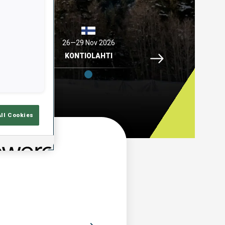
2026
26—29 Nov 2026
04—06 Dec 2026
Idre Fjaell, 26—29 N
ELL
KONTIOLAHTI
HOCHFILZEN
All Cookies