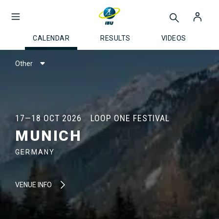
CALENDAR
RESULTS
VIDEOS
Other
17—18 OCT 2026
LOOP ONE FESTIVAL
MUNICH
GERMANY
VENUE INFO