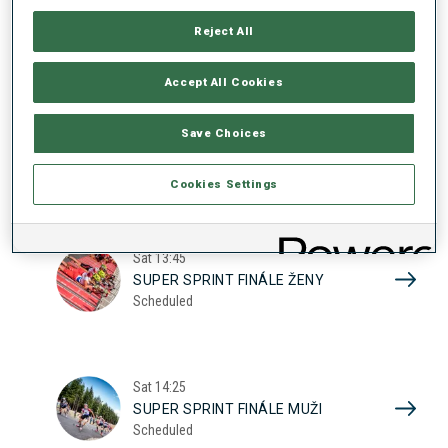
17
SUPER SPRINT KVAL. ŽENY
Reject All
Scheduled
2026
Accept All Cookies
Sat
10:20
Save Choices
SUPER SPRINT KVAL. MUŽI
Scheduled
Cookies Settings
Sat
13:45
SUPER SPRINT FINÁLE ŽENY
Scheduled
Sat
14:25
SUPER SPRINT FINÁLE MUŽI
Scheduled