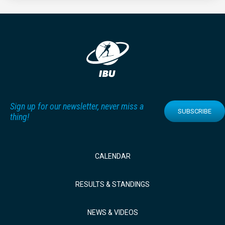
Sign up for our newsletter, never miss a
SUBSCRIBE
thing!
CALENDAR
RESULTS & STANDINGS
NEWS & VIDEOS