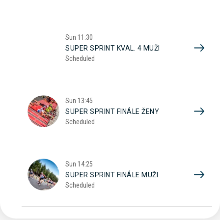
Sun
11:30
SUPER SPRINT KVAL. 4 MUŽI
Scheduled
Sun
13:45
SUPER SPRINT FINÁLE ŽENY
Scheduled
Sun
14:25
SUPER SPRINT FINÁLE MUŽI
Scheduled