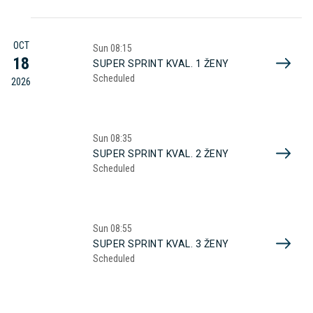
OCT
Sun
08:15
18
SUPER SPRINT KVAL. 1 ŽENY
Scheduled
2026
Sun
08:35
SUPER SPRINT KVAL. 2 ŽENY
Scheduled
Sun
08:55
SUPER SPRINT KVAL. 3 ŽENY
Scheduled