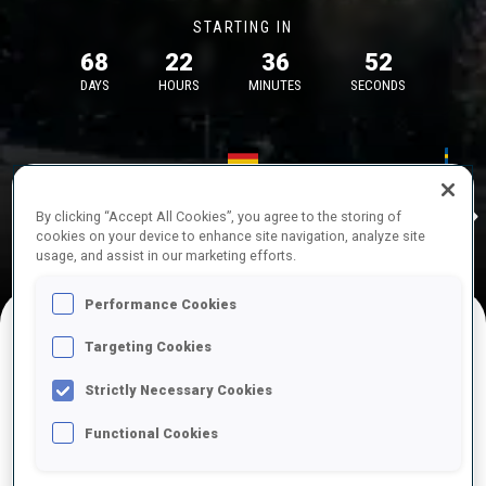
STARTING IN
68
22
36
52
DAYS
HOURS
MINUTES
SECONDS
17—18 Oct 2026
26—29 Nov 
Idre
MUNICH
IDRE FJA
By clicking “Accept All Cookies”, you agree to the storing of
cookies on your device to enhance site navigation, analyze site
usage, and assist in our marketing efforts.
Performance Cookies
Targeting Cookies
UPCOMING COMPETITIONS
Strictly Necessary Cookies
Functional Cookies
OCT
Sat
09:00