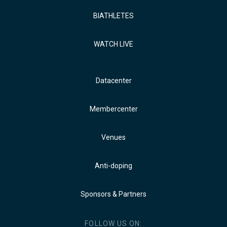
BIATHLETES
WATCH LIVE
Datacenter
Membercenter
Venues
Anti-doping
Sponsors & Partners
FOLLOW US ON: