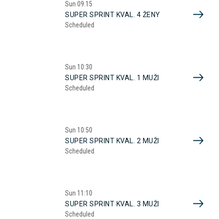
Sun
09:15
SUPER SPRINT KVAL. 4 ŽENY
Scheduled
Sun
10:30
SUPER SPRINT KVAL. 1 MUŽI
Scheduled
Sun
10:50
SUPER SPRINT KVAL. 2 MUŽI
Scheduled
Sun
11:10
SUPER SPRINT KVAL. 3 MUŽI
Scheduled