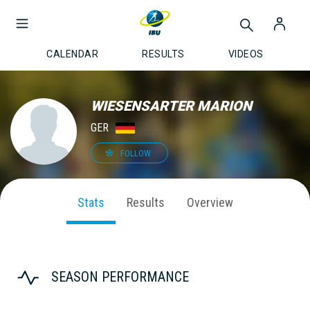
CALENDAR
RESULTS
VIDEOS
WIESENSARTER MARION
GER
FOLLOW
Stats
Results
Overview
SEASON PERFORMANCE