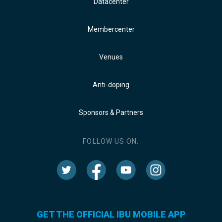
Datacenter
Membercenter
Venues
Anti-doping
Sponsors & Partners
FOLLOW US ON:
GET THE OFFICIAL IBU MOBILE APP