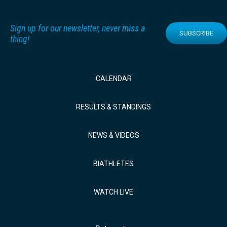
Sign up for our newsletter, never miss a
SUBSCRIBE
thing!
CALENDAR
RESULTS & STANDINGS
NEWS & VIDEOS
BIATHLETES
WATCH LIVE