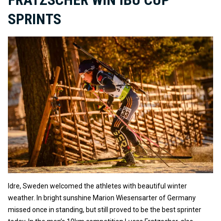
SPRINTS
Idre, Sweden welcomed the athletes with beautiful winter
weather. In bright sunshine Marion Wiesensarter of Germany
missed once in standing, but still proved to be the best sprinter