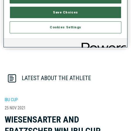
PERFORMANCE TREND
Save Choices
DATA NOT AVAILABLE
Cookies Settings
LATEST ABOUT THE ATHLETE
IBU CUP
25 NOV 2021
WIESENSARTER AND
FRATZSCHER WIN IBU CUP