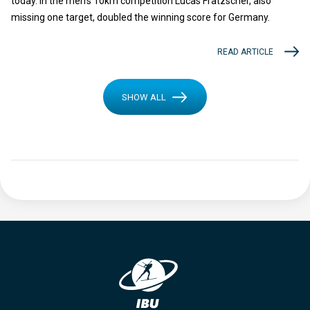
today. In the men’s 10km competition Lucas Fratzscher, also
missing one target, doubled the winning score for Germany.
READ ARTICLE
SHOW ALL