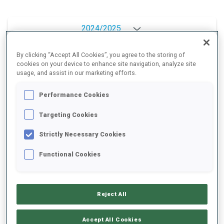
2024/2025
By clicking “Accept All Cookies”, you agree to the storing of
cookies on your device to enhance site navigation, analyze site
PERFORMANCE AVERAGE
usage, and assist in our marketing efforts.
Performance Cookies
SKIING TIME BEHIND FASTEST
-
Targeting Cookies
Data not available
Strictly Necessary Cookies
SHOOTING PRONE
-
Functional Cookies
Data not available
SHOOTING STANDING
-
Data not available
Reject All
Accept All Cookies