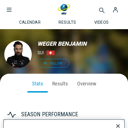
CALENDAR
RESULTS
VIDEOS
WEGER BENJAMIN
SUI
FOLLOW
Stats
Results
Overview
SEASON PERFORMANCE