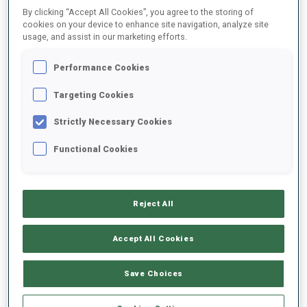
By clicking “Accept All Cookies”, you agree to the storing of
cookies on your device to enhance site navigation, analyze site
usage, and assist in our marketing efforts.
2021/2022
Performance Cookies
Targeting Cookies
PERFORMANCE AVERAGE
Strictly Necessary Cookies
DATA NOT AVAILABLE
Functional Cookies
Reject All
UNLOCKED BADGES
Accept All Cookies
Save Choices