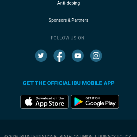
Anti-doping
Sponsors & Partners
FOLLOW US ON:
GET THE OFFICIAL IBU MOBILE APP
© 2026 IBU INTERNATIONAL BIATHLON UNION
|
PRIVACY POLICY
|