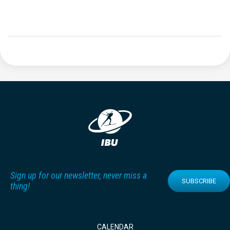
Sign up for our newsletter, never miss a
SUBSCRIBE
thing!
CALENDAR