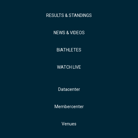
RESULTS & STANDINGS
NEWS & VIDEOS
BIATHLETES
WATCH LIVE
Datacenter
Membercenter
Venues