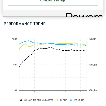
STANDING
Cookies Settings
SHOOTING
EXPERT
PERFORMANCE TREND
+0s/km
100%
50%
+10s/km
0%
+20s/km
SKIING TIME BEHIND FASTEST
PRONE
STANDING