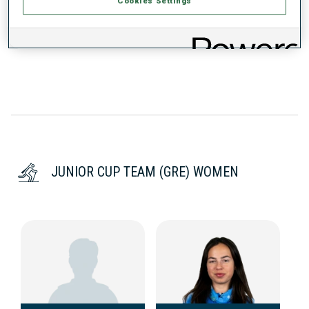
Cookies Settings
DATA NOT AVAILABLE
JUNIOR CUP TEAM (GRE) WOMEN