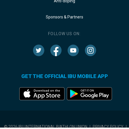
Anti-doping
Sponsors & Partners
FOLLOW US ON:
GET THE OFFICIAL IBU MOBILE APP
© 2026 IBU INTERNATIONAL BIATHLON UNION
|
PRIVACY POLICY
|