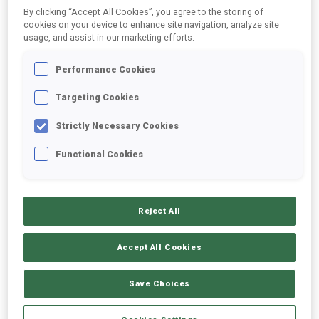
By clicking “Accept All Cookies”, you agree to the storing of
cookies on your device to enhance site navigation, analyze site
usage, and assist in our marketing efforts.
2025/2026
Performance Cookies
Targeting Cookies
PERFORMANCE AVERAGE
Strictly Necessary Cookies
SKIING TIME BEHIND FASTEST
+1 s/km
Functional Cookies
SHOOTING PRONE
65%
Reject All
SHOOTING STANDING
39%
Accept All Cookies
Save Choices
PERFORMANCE TREND