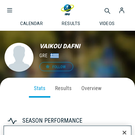
CALENDAR
RESULTS
VIDEOS
VAIKOU DAFNI
GRE
FOLLOW
Stats
Results
Overview
SEASON PERFORMANCE