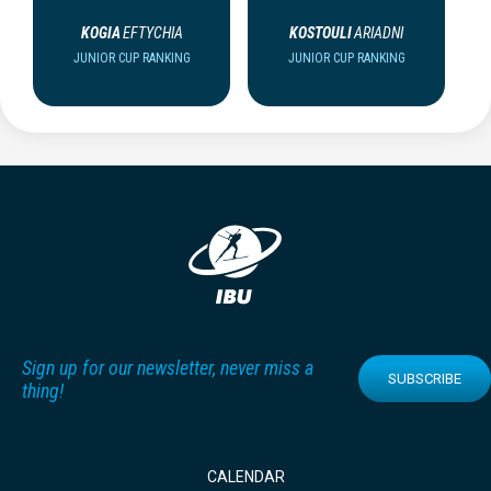
KOGIA
EFTYCHIA
KOSTOULI
ARIADNI
JUNIOR CUP RANKING
JUNIOR CUP RANKING
Sign up for our newsletter, never miss a
SUBSCRIBE
thing!
CALENDAR