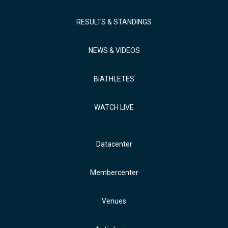
RESULTS & STANDINGS
NEWS & VIDEOS
BIATHLETES
WATCH LIVE
Datacenter
Membercenter
Venues