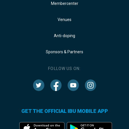
Membercenter
Venues
Anti-doping
Sponsors & Partners
FOLLOW US ON:
GET THE OFFICIAL IBU MOBILE APP