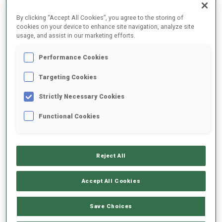
By clicking “Accept All Cookies”, you agree to the storing of
cookies on your device to enhance site navigation, analyze site
2022/2023
usage, and assist in our marketing efforts.
Performance Cookies
PERFORMANCE AVERAGE
Targeting Cookies
Strictly Necessary Cookies
SKIING TIME BEHIND FASTEST
+8.5 s/km
Functional Cookies
SHOOTING PRONE
89%
Reject All
SHOOTING STANDING
77%
Accept All Cookies
Save Choices
UNLOCKED BADGES