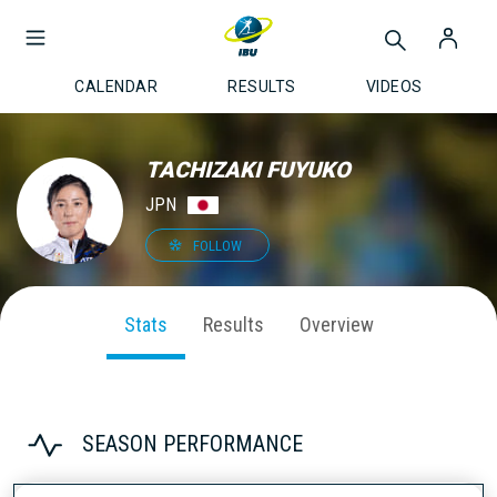
CALENDAR
RESULTS
VIDEOS
TACHIZAKI FUYUKO
JPN
FOLLOW
Stats
Results
Overview
SEASON PERFORMANCE