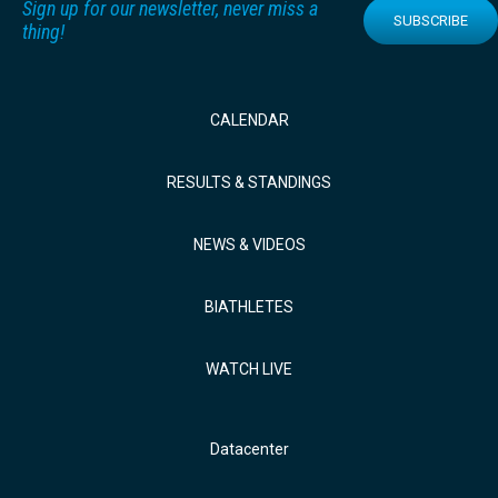
Sign up for our newsletter, never miss a
SUBSCRIBE
thing!
CALENDAR
RESULTS & STANDINGS
NEWS & VIDEOS
BIATHLETES
WATCH LIVE
Datacenter