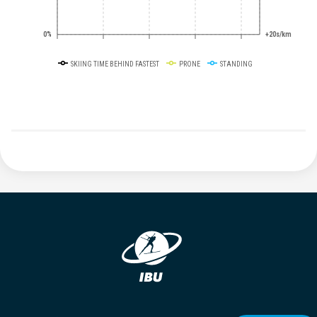
0%
+20s/km
SKIING TIME BEHIND FASTEST
PRONE
STANDING