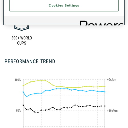
Cookies Settings
300+ WORLD
CUPS
PERFORMANCE TREND
+0s/km
100%
50%
+10s/km