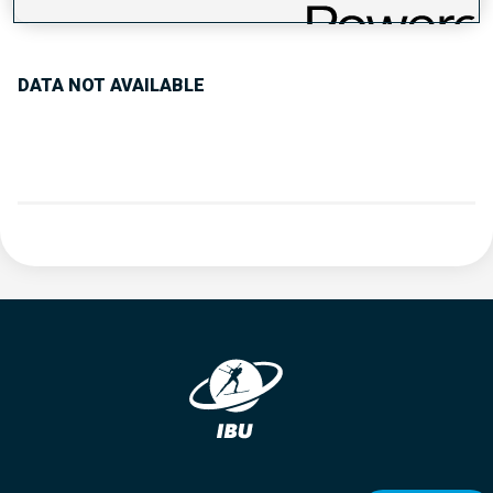
PERFORMANCE TREND
DATA NOT AVAILABLE