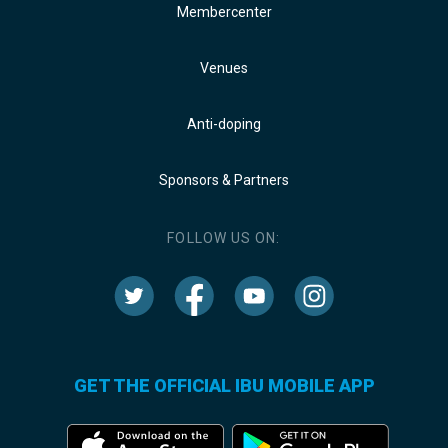
Membercenter
Venues
Anti-doping
Sponsors & Partners
FOLLOW US ON:
GET THE OFFICIAL IBU MOBILE APP