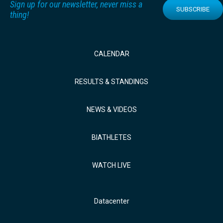
Sign up for our newsletter, never miss a
SUBSCRIBE
thing!
CALENDAR
RESULTS & STANDINGS
NEWS & VIDEOS
BIATHLETES
WATCH LIVE
Datacenter