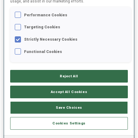
usage, and assist in our marketing efforts.
Performance Cookies
2025/2026
Targeting Cookies
Strictly Necessary Cookies
PERFORMANCE AVERAGE
Functional Cookies
SKIING TIME BEHIND FASTEST
-
Reject All
Data not available
SHOOTING PRONE
-
Accept All Cookies
Data not available
SHOOTING STANDING
-
Save Choices
Data not available
Cookies Settings