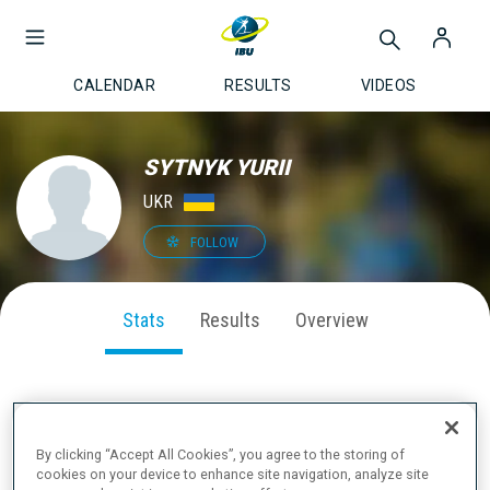
CALENDAR
RESULTS
VIDEOS
SYTNYK YURII
UKR
FOLLOW
Stats
Results
Overview
SEASON PERFORMANCE
By clicking “Accept All Cookies”, you agree to the storing of
cookies on your device to enhance site navigation, analyze site