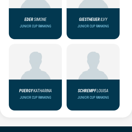
EDER
SIMONE
GIESTHEUER
ILVY
JUNIOR CUP RANKING
JUNIOR CUP RANKING
PUERGY
KATHARINA
SCHREMPF
LOUISA
JUNIOR CUP RANKING
JUNIOR CUP RANKING