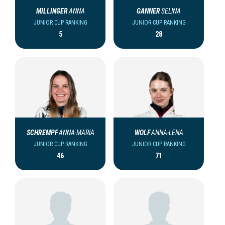
MILLINGER
ANNA
GANNER
SELINA
JUNIOR CUP RANKING
JUNIOR CUP RANKING
5
28
SCHREMPF
ANNA-MARIA
WOLF
ANNA-LENA
JUNIOR CUP RANKING
JUNIOR CUP RANKING
46
71