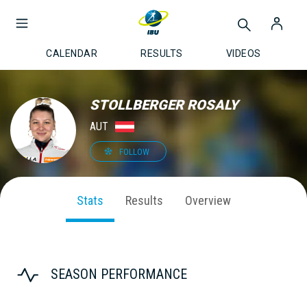
CALENDAR
RESULTS
VIDEOS
STOLLBERGER ROSALY
AUT
FOLLOW
Stats
Results
Overview
SEASON PERFORMANCE