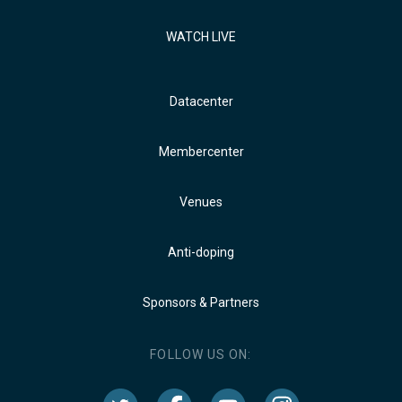
WATCH LIVE
Datacenter
Membercenter
Venues
Anti-doping
Sponsors & Partners
FOLLOW US ON: