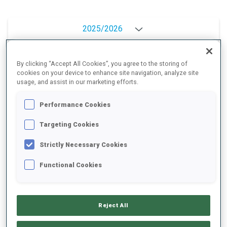
2025/2026
By clicking “Accept All Cookies”, you agree to the storing of
cookies on your device to enhance site navigation, analyze site
PERFORMANCE AVERAGE
usage, and assist in our marketing efforts.
Performance Cookies
SKIING TIME BEHIND FASTEST
+18.3 s/km
Targeting Cookies
SHOOTING PRONE
93%
Strictly Necessary Cookies
Functional Cookies
SHOOTING STANDING
91%
Reject All
PERFORMANCE TREND