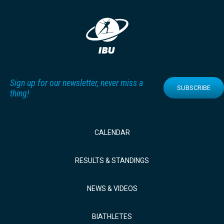
Sign up for our newsletter, never miss a
SUBSCRIBE
thing!
CALENDAR
RESULTS & STANDINGS
NEWS & VIDEOS
BIATHLETES