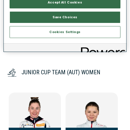
Accept All Cookies
DATA NOT AVAILABLE
Save Choices
Cookies Settings
JUNIOR CUP TEAM (AUT) WOMEN