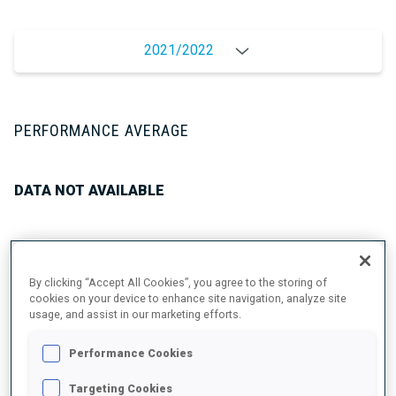
2021/2022
PERFORMANCE AVERAGE
DATA NOT AVAILABLE
UNLOCKED BADGES
By clicking “Accept All Cookies”, you agree to the storing of
cookies on your device to enhance site navigation, analyze site
usage, and assist in our marketing efforts.
Performance Cookies
Targeting Cookies