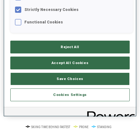
100+ WORLD
CUPS
Strictly Necessary Cookies
Functional Cookies
PERFORMANCE TREND
+0s/km
100%
Reject All
Accept All Cookies
Save Choices
50%
+10s/km
Cookies Settings
0%
+20s/km
SKIING TIME BEHIND FASTEST
PRONE
STANDING