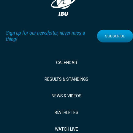
Sign up for our newsletter, never miss a
SUBSCRIBE
thing!
CALENDAR
RESULTS & STANDINGS
NEWS & VIDEOS
BIATHLETES
WATCH LIVE