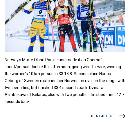
Norway’s Marte Olsbu Roeiseland made it an Oberhof
sprint/pursuit double this afternoon, going wire-to-wire, winning
the women’s 10 km pursuit in 33:18.8. Second place Hanna
Oeberg of Sweden matched her Norwegian rival on the range with
two penalties, but finished 33.4 seconds back. Dzinara
Alimbekava of Belarus, also with two penalties finished third, 42.7
seconds back.
READ ARTICLE