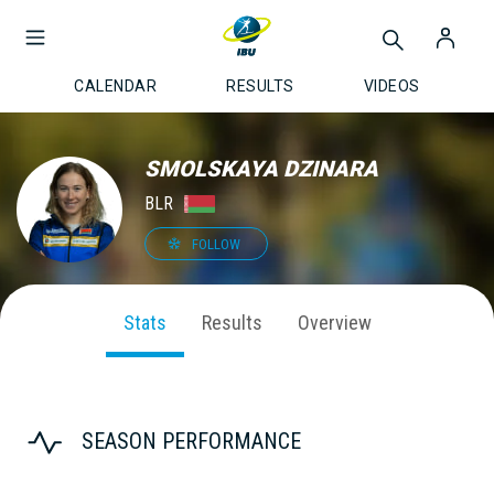
CALENDAR
RESULTS
VIDEOS
SMOLSKAYA DZINARA
BLR
FOLLOW
Stats
Results
Overview
SEASON PERFORMANCE