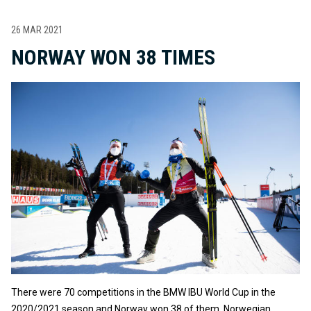
26 MAR 2021
NORWAY WON 38 TIMES
There were 70 competitions in the BMW IBU World Cup in the
2020/2021 season and Norway won 38 of them. Norwegian