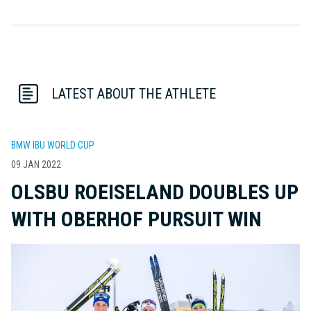
LATEST ABOUT THE ATHLETE
BMW IBU WORLD CUP
09 JAN 2022
OLSBU ROEISELAND DOUBLES UP
WITH OBERHOF PURSUIT WIN