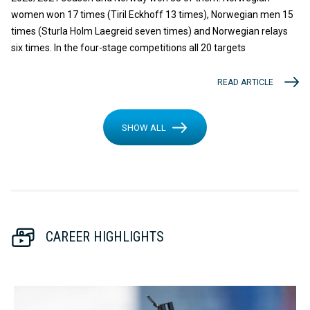
women won 17 times (Tiril Eckhoff 13 times), Norwegian men 15
times (Sturla Holm Laegreid seven times) and Norwegian relays
six times. In the four-stage competitions all 20 targets
READ ARTICLE
SHOW ALL
CAREER HIGHLIGHTS