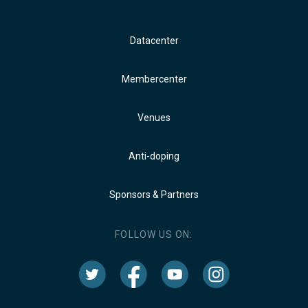
Datacenter
Membercenter
Venues
Anti-doping
Sponsors & Partners
FOLLOW US ON: