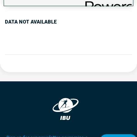
PERFORMANCE TREND
DATA NOT AVAILABLE