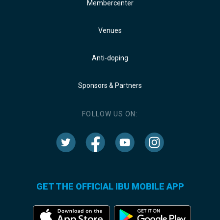
Membercenter
Venues
Anti-doping
Sponsors & Partners
FOLLOW US ON:
GET THE OFFICIAL IBU MOBILE APP