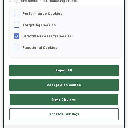
usage, and assist in our marketing efforts.
Performance Cookies
2024/2025
Targeting Cookies
Strictly Necessary Cookies
PERFORMANCE AVERAGE
Functional Cookies
SKIING TIME BEHIND FASTEST
+31.9 s/km
Reject All
SHOOTING PRONE
-
Accept All Cookies
Data not available
SHOOTING STANDING
-
Save Choices
Data not available
Cookies Settings