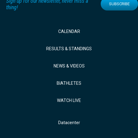
Sign up for our newsletter, never miss a
SUBSCRIBE
thing!
CALENDAR
RESULTS & STANDINGS
NEWS & VIDEOS
BIATHLETES
WATCH LIVE
Datacenter