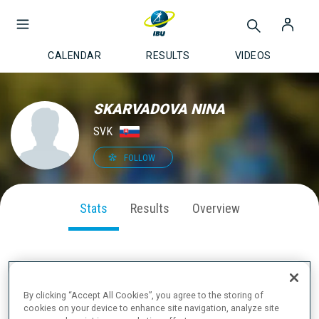
CALENDAR
RESULTS
VIDEOS
SKARVADOVA NINA
SVK
FOLLOW
Stats
Results
Overview
SEASON PERFORMANCE
By clicking “Accept All Cookies”, you agree to the storing of
cookies on your device to enhance site navigation, analyze site