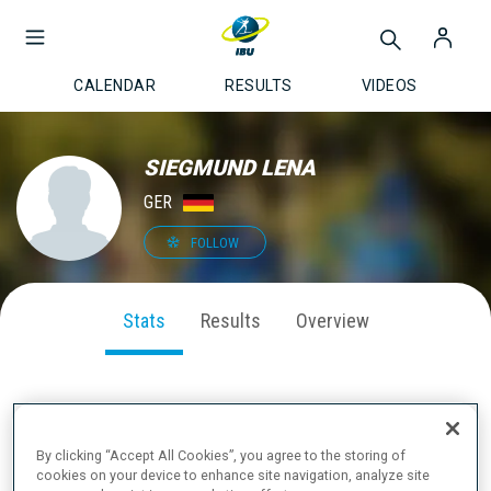
CALENDAR
RESULTS
VIDEOS
SIEGMUND LENA
GER
FOLLOW
Stats
Results
Overview
SEASON PERFORMANCE
By clicking “Accept All Cookies”, you agree to the storing of
cookies on your device to enhance site navigation, analyze site