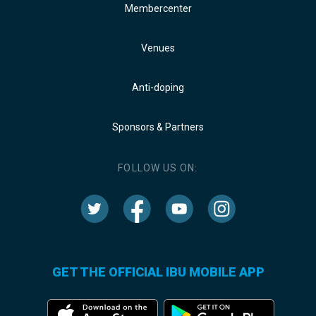
Membercenter
Venues
Anti-doping
Sponsors & Partners
FOLLOW US ON:
GET THE OFFICIAL IBU MOBILE APP