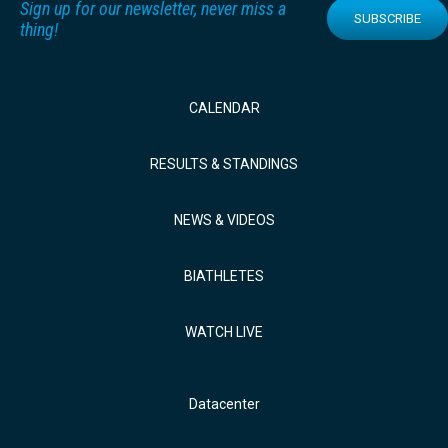
Sign up for our newsletter, never miss a
SUBSCRIBE
thing!
CALENDAR
RESULTS & STANDINGS
NEWS & VIDEOS
BIATHLETES
WATCH LIVE
Datacenter