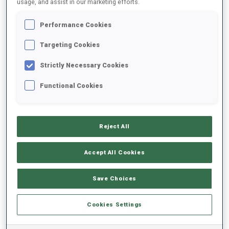
usage, and assist in our marketing efforts.
Performance Cookies
2025/2026
Targeting Cookies
Strictly Necessary Cookies
PERFORMANCE AVERAGE
Functional Cookies
SKIING TIME BEHIND FASTEST
-
Reject All
Data not available
SHOOTING PRONE
-
Accept All Cookies
Data not available
SHOOTING STANDING
-
Save Choices
Data not available
Cookies Settings