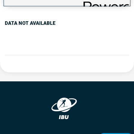
PERFORMANCE TREND
DATA NOT AVAILABLE