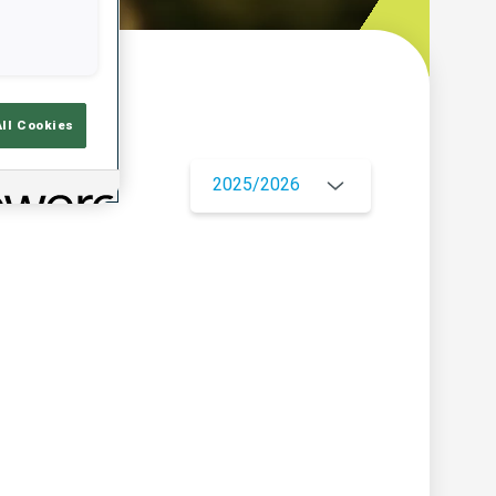
w
All Cookies
2025/2026