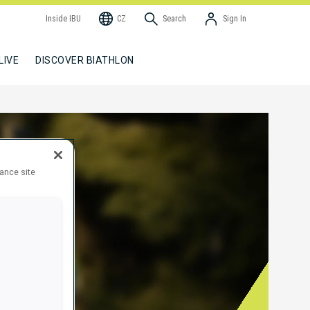
Inside IBU
CZ
Search
Sign In
LIVE
DISCOVER BIATHLON
hance site