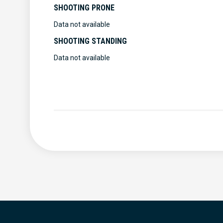
SHOOTING PRONE
Data not available
SHOOTING STANDING
Data not available