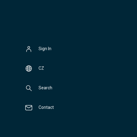
Sign In
CZ
Search
Contact