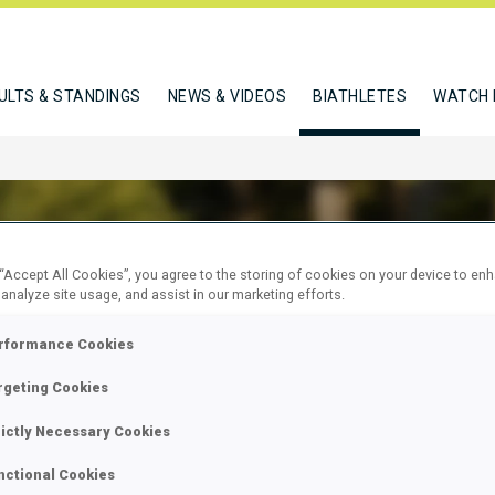
ULTS & STANDINGS
NEWS & VIDEOS
BIATHLETES
WATCH 
 “Accept All Cookies”, you agree to the storing of cookies on your device to en
 analyze site usage, and assist in our marketing efforts.
RCHICOT LISA
rformance Cookies
rgeting Cookies
W
rictly Necessary Cookies
nctional Cookies