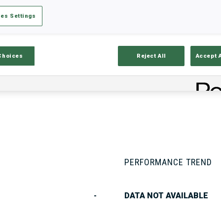
es Settings
Stats
Results and Standings
Overvie
Choices
Reject All
Accept 
PERFORMANCE TREND
-
DATA NOT AVAILABLE