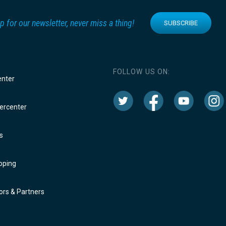
p for our newsletter, never miss a thing!
SUBSCRIBE
FOLLOW US ON:
enter
rcenter
s
oping
rs & Partners