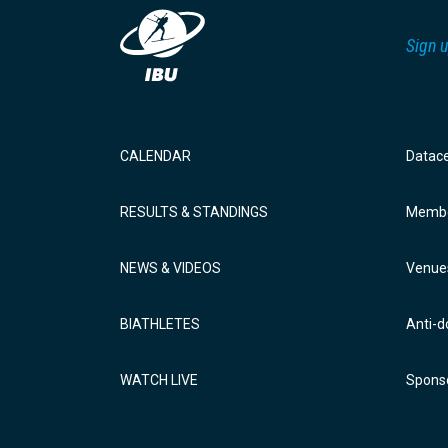
Sign u
CALENDAR
Datac
RESULTS & STANDINGS
Membe
NEWS & VIDEOS
Venue
BIATHLETES
Anti-d
WATCH LIVE
Sponso