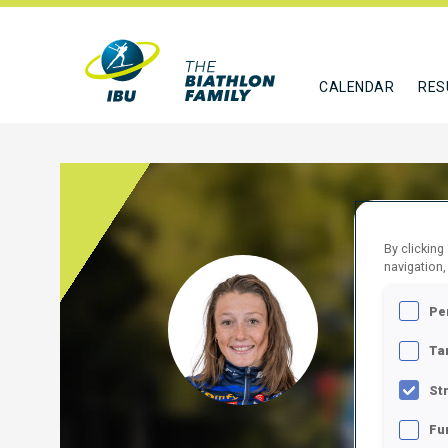
CALENDAR
RES
By clicking
navigation,
SIBE
Pe
FRA
Ta
FOLLO
St
Fu