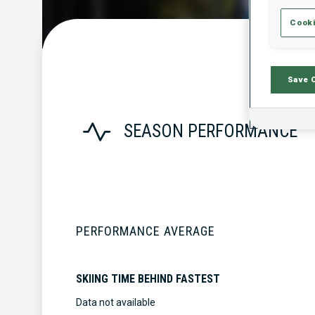
Cooki
Save 
SEASON PERFORMANCE
PERFORMANCE AVERAGE
SKIING TIME BEHIND FASTEST
Data not available