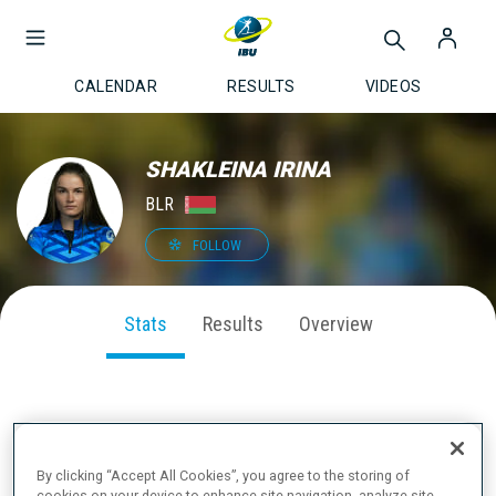
CALENDAR
RESULTS
VIDEOS
SHAKLEINA IRINA
BLR
FOLLOW
Stats
Results
Overview
SEASON PERFORMANCE
By clicking “Accept All Cookies”, you agree to the storing of
cookies on your device to enhance site navigation, analyze site