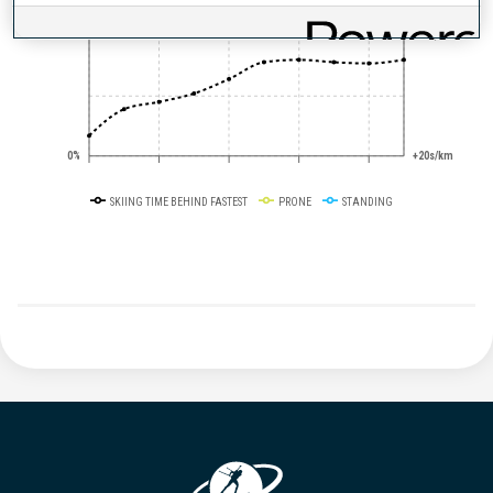
50%
+10s/km
0%
+20s/km
SKIING TIME BEHIND FASTEST
PRONE
STANDING