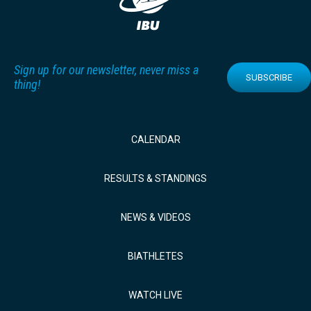
Sign up for our newsletter, never miss a
SUBSCRIBE
thing!
CALENDAR
RESULTS & STANDINGS
NEWS & VIDEOS
BIATHLETES
WATCH LIVE