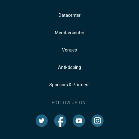
Datacenter
Membercenter
Venues
Anti-doping
Sponsors & Partners
FOLLOW US ON: