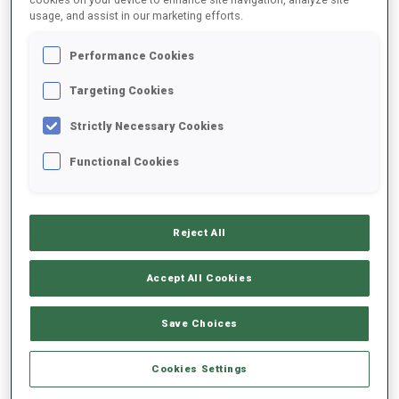
usage, and assist in our marketing efforts.
2021/2022
Performance Cookies
Targeting Cookies
Strictly Necessary Cookies
PERFORMANCE AVERAGE
Functional Cookies
DATA NOT AVAILABLE
Reject All
PERFORMANCE TREND
Accept All Cookies
Save Choices
+0s/km
100%
Cookies Settings