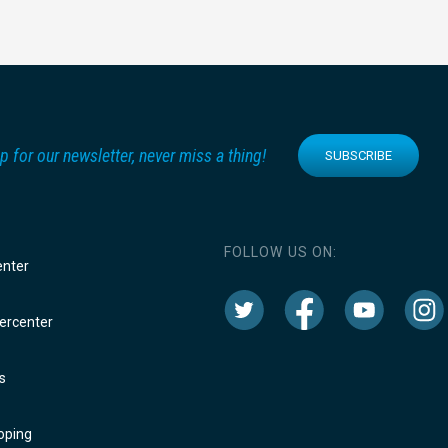
p for our newsletter, never miss a thing!
SUBSCRIBE
FOLLOW US ON:
enter
rcenter
s
oping