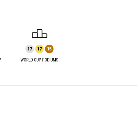
17
17
15
P
WORLD CUP PODIUMS