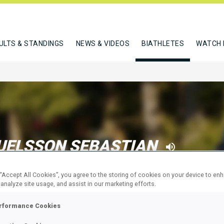
ULTS & STANDINGS
NEWS & VIDEOS
BIATHLETES
WATCH 
ELSSON SEBASTIAN
 “Accept All Cookies”, you agree to the storing of cookies on your device to en
 analyze site usage, and assist in our marketing efforts.
W
rformance Cookies