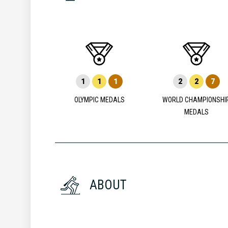
1
1
1
2
2
7
OLYMPIC MEDALS
WORLD CHAMPIONSHI
MEDALS
ABOUT