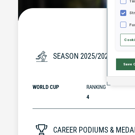
Ta
St
Fu
Cooki
SEASON 2025/2026
Save 
WORLD CUP
RANKING
4
CAREER PODIUMS & MEDA