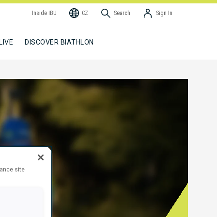
Inside IBU
CZ
Search
Sign In
LIVE
DISCOVER BIATHLON
hance site