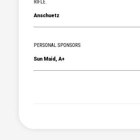
RIFLE
Anschuetz
PERSONAL SPONSORS
Sun Maid, A+