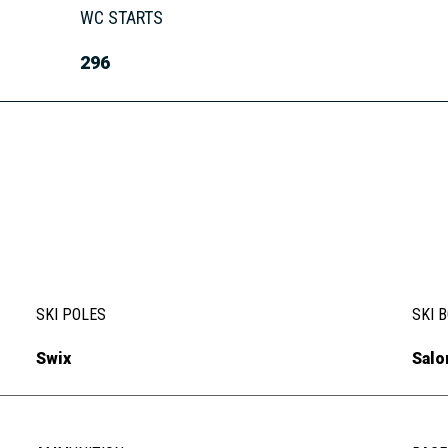
WC STARTS
296
SKI POLES
SKI 
Swix
Sal