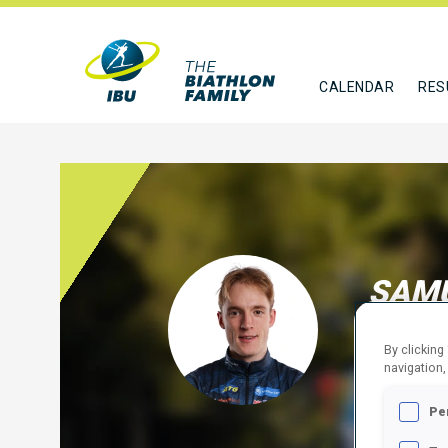
CALENDAR
RES
SAMU
SWE
By clicking
navigation,
FOLLO
Pe