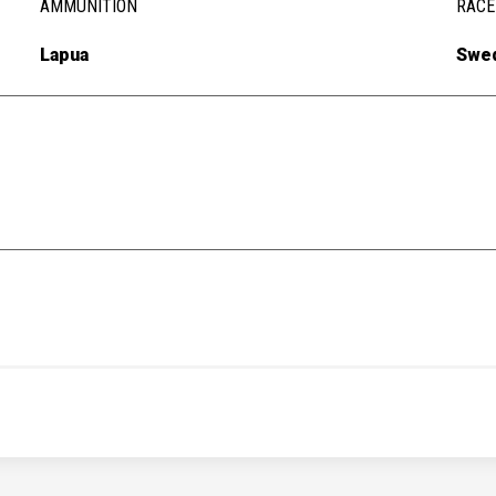
AMMUNITION
RACE
Lapua
Swe