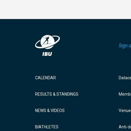
Sign u
CALENDAR
Datac
RESULTS & STANDINGS
Membe
NEWS & VIDEOS
Venue
BIATHLETES
Anti-d