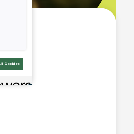
w
All Cookies