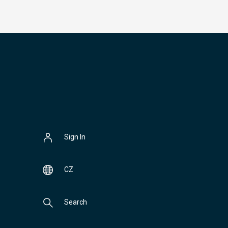
Sign In
CZ
Search