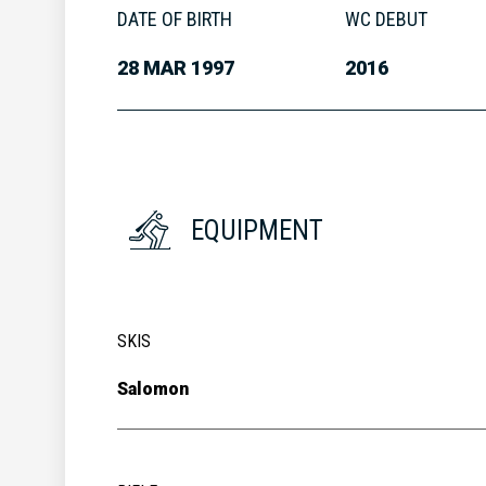
DATE OF BIRTH
WC DEBUT
28 MAR 1997
2016
EQUIPMENT
SKIS
Salomon