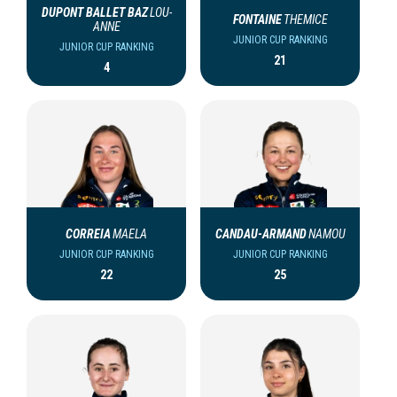
DUPONT BALLET BAZ
LOU-
FONTAINE
THEMICE
ANNE
JUNIOR CUP RANKING
JUNIOR CUP RANKING
21
4
CORREIA
MAELA
CANDAU-ARMAND
NAMOU
JUNIOR CUP RANKING
JUNIOR CUP RANKING
22
25