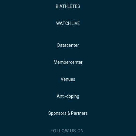
BIATHLETES
WATCH LIVE
Datacenter
Membercenter
Venues
Anti-doping
Sponsors & Partners
FOLLOW US ON: