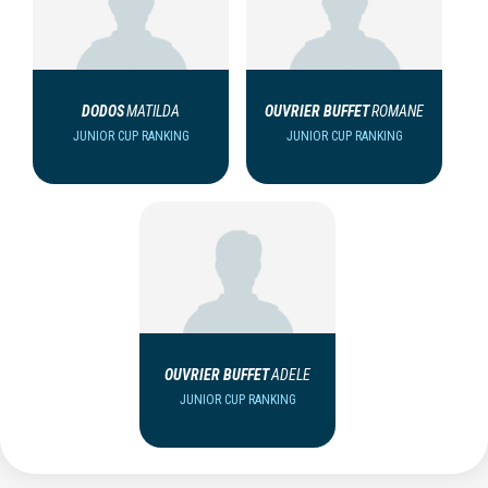
DODOS
MATILDA
OUVRIER BUFFET
ROMANE
JUNIOR CUP RANKING
JUNIOR CUP RANKING
OUVRIER BUFFET
ADELE
JUNIOR CUP RANKING