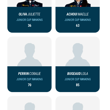
OLIVA
JULIETTE
ACHOUI
MAELLE
JUNIOR CUP RANKING
JUNIOR CUP RANKING
36
63
PERRIN
CORALIE
BUGEAUD
LOLA
JUNIOR CUP RANKING
JUNIOR CUP RANKING
70
85