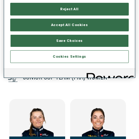
Reject All
DATA NOT AVAILABLE
Accept All Cookies
Save Choices
Cookies Settings
JUNIOR CUP TEAM (FRA) WOMEN