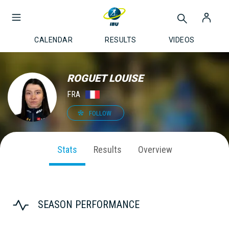
CALENDAR
RESULTS
VIDEOS
ROGUET LOUISE
FRA
FOLLOW
Stats
Results
Overview
SEASON PERFORMANCE