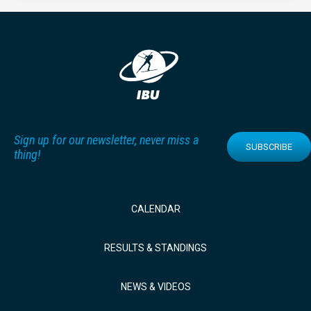
Sign up for our newsletter, never miss a
SUBSCRIBE
thing!
CALENDAR
RESULTS & STANDINGS
NEWS & VIDEOS