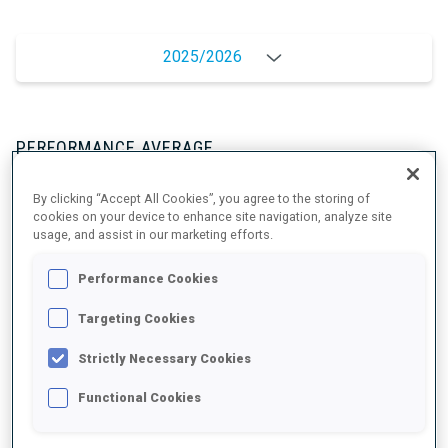
2025/2026
PERFORMANCE AVERAGE
By clicking “Accept All Cookies”, you agree to the storing of
SKIING TIME BEHIND FASTEST
+9.1 s/km
cookies on your device to enhance site navigation, analyze site
usage, and assist in our marketing efforts.
SHOOTING PRONE
80%
Performance Cookies
Targeting Cookies
SHOOTING STANDING
85%
Strictly Necessary Cookies
Functional Cookies
PERFORMANCE TREND