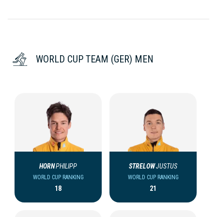
WORLD CUP TEAM (GER) MEN
HORN
PHILIPP
STRELOW
JUSTUS
WORLD CUP RANKING
WORLD CUP RANKING
18
21