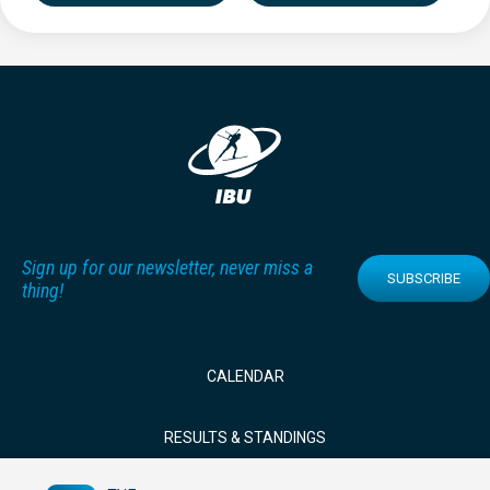
Sign up for our newsletter, never miss a
SUBSCRIBE
thing!
CALENDAR
RESULTS & STANDINGS