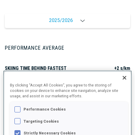
2025/2026
PERFORMANCE AVERAGE
SKIING TIME BEHIND FASTEST
+2 s/km
By clicking “Accept All Cookies”, you agree to the storing of
SHOOTING PRONE
88%
cookies on your device to enhance site navigation, analyze site
usage, and assist in our marketing efforts.
SHOOTING STANDING
80%
Performance Cookies
Targeting Cookies
Strictly Necessary Cookies