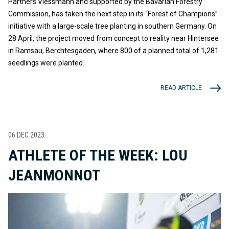
Partners Viessmann and supported by the Bavarian Forestry
Commission, has taken the next step in its “Forest of Champions”
initiative with a large-scale tree planting in southern Germany. On
28 April, the project moved from concept to reality near Hintersee
in Ramsau, Berchtesgaden, where 800 of a planned total of 1,281
seedlings were planted.
READ ARTICLE
06 DEC 2023
ATHLETE OF THE WEEK: LOU
JEANMONNOT