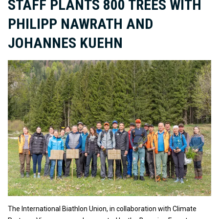
STAFF PLANTS 800 TREES WITH
PHILIPP NAWRATH AND
JOHANNES KUEHN
The International Biathlon Union, in collaboration with Climate