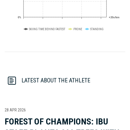
0%
+20s/km
SKIING TIME BEHIND FASTEST
PRONE
STANDING
LATEST ABOUT THE ATHLETE
28 APR 2026
FOREST OF CHAMPIONS: IBU