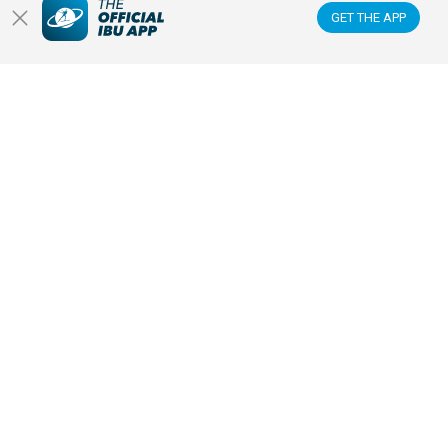
NEWS & VIDEOS
GET THE APP
BIATHLETES
WATCH LIVE
Datacenter
Membercenter
Venues
Anti-doping
Sponsors & Partners