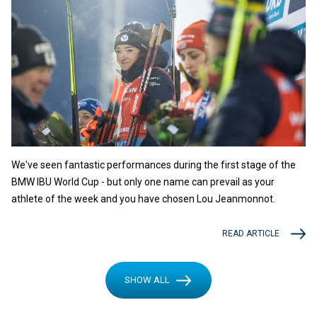
We've seen fantastic performances during the first stage of the
BMW IBU World Cup - but only one name can prevail as your
athlete of the week and you have chosen Lou Jeanmonnot.
READ ARTICLE
SHOW ALL