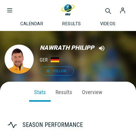
CALENDAR
RESULTS
VIDEOS
NAWRATH PHILIPP
GER
FOLLOW
Stats
Results
Overview
SEASON PERFORMANCE