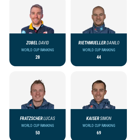
ZOBEL
DAVID
RIETHMUELLER
DANILO
WORLD CUP RANKING
WORLD CUP RANKING
28
44
FRATZSCHER
LUCAS
KAISER
SIMON
WORLD CUP RANKING
WORLD CUP RANKING
50
69