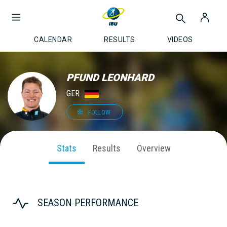
CALENDAR
RESULTS
VIDEOS
PFUND LEONHARD
GER
FOLLOW
Stats
Results
Overview
SEASON PERFORMANCE