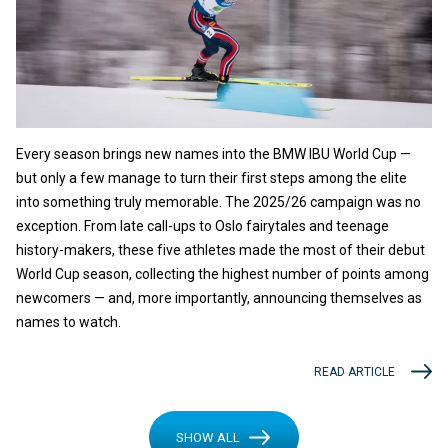
Every season brings new names into the BMW IBU World Cup —
but only a few manage to turn their first steps among the elite
into something truly memorable. The 2025/26 campaign was no
exception. From late call-ups to Oslo fairytales and teenage
history-makers, these five athletes made the most of their debut
World Cup season, collecting the highest number of points among
newcomers — and, more importantly, announcing themselves as
names to watch.
READ ARTICLE
SHOW ALL