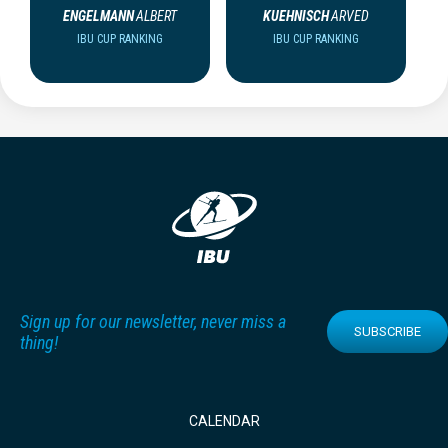
ENGELMANN
ALBERT
KUEHNISCH
ARVED
IBU CUP RANKING
IBU CUP RANKING
Sign up for our newsletter, never miss a
SUBSCRIBE
thing!
CALENDAR