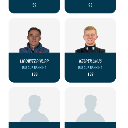
59
93
LIPOWITZ
PHILIPP
KESPER
LINUS
IBU CUP RANKING
IBU CUP RANKING
133
137