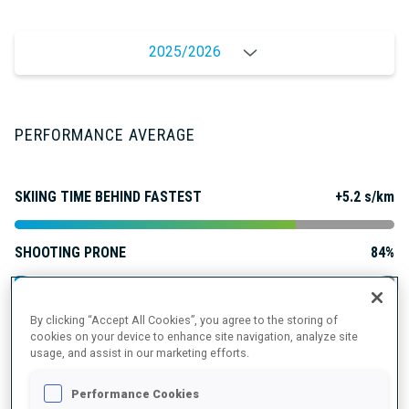
2025/2026
PERFORMANCE AVERAGE
SKIING TIME BEHIND FASTEST
+5.2 s/km
SHOOTING PRONE
84%
SHOOTING STANDING
82%
By clicking “Accept All Cookies”, you agree to the storing of
cookies on your device to enhance site navigation, analyze site
usage, and assist in our marketing efforts.
Performance Cookies
PERFORMANCE TREND