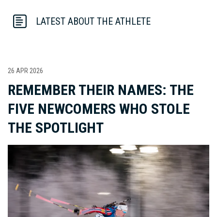
LATEST ABOUT THE ATHLETE
26 APR 2026
REMEMBER THEIR NAMES: THE
FIVE NEWCOMERS WHO STOLE
THE SPOTLIGHT