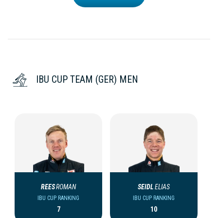
IBU CUP TEAM (GER) MEN
REES
ROMAN
SEIDL
ELIAS
IBU CUP RANKING
IBU CUP RANKING
7
10