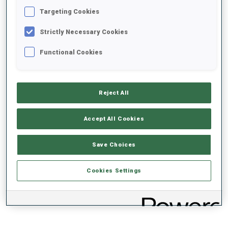
Targeting Cookies
+0s/km
100%
Strictly Necessary Cookies
Functional Cookies
50%
+10s/km
Reject All
Accept All Cookies
0%
+20s/km
Save Choices
SKIING TIME BEHIND FASTEST
PRONE
STANDING
Cookies Settings