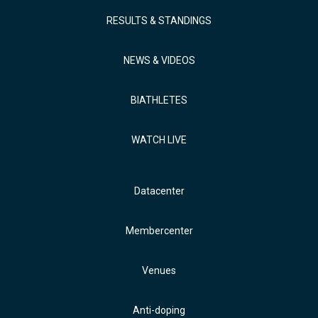
RESULTS & STANDINGS
NEWS & VIDEOS
BIATHLETES
WATCH LIVE
Datacenter
Membercenter
Venues
Anti-doping