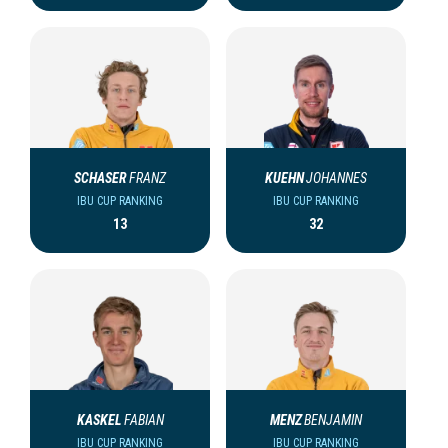
SCHASER
FRANZ
KUEHN
JOHANNES
IBU CUP RANKING
IBU CUP RANKING
13
32
KASKEL
FABIAN
MENZ
BENJAMIN
IBU CUP RANKING
IBU CUP RANKING