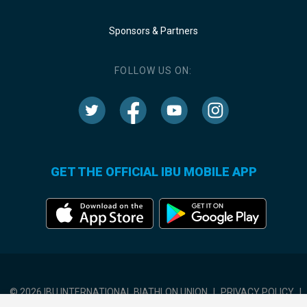
Sponsors & Partners
FOLLOW US ON:
GET THE OFFICIAL IBU MOBILE APP
© 2026 IBU INTERNATIONAL BIATHLON UNION
|
PRIVACY POLICY
|