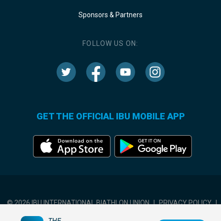
Sponsors & Partners
FOLLOW US ON:
GET THE OFFICIAL IBU MOBILE APP
© 2026 IBU INTERNATIONAL BIATHLON UNION
|
PRIVACY POLICY
|