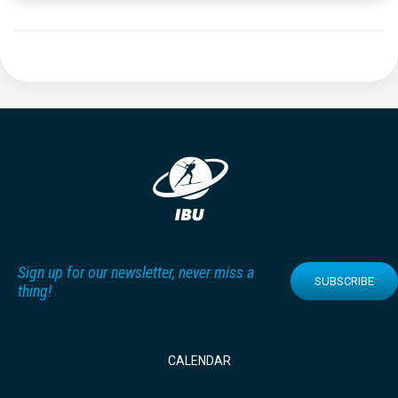
Sign up for our newsletter, never miss a
SUBSCRIBE
thing!
CALENDAR