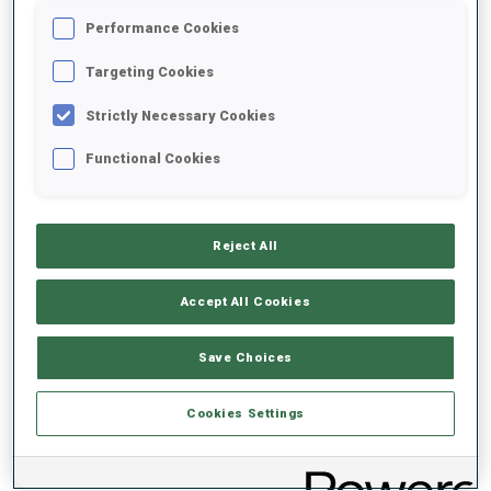
Performance Cookies
2020/2021
Targeting Cookies
Strictly Necessary Cookies
Functional Cookies
PERFORMANCE AVERAGE
DATA NOT AVAILABLE
Reject All
Accept All Cookies
PERFORMANCE TREND
Save Choices
DATA NOT AVAILABLE
Cookies Settings