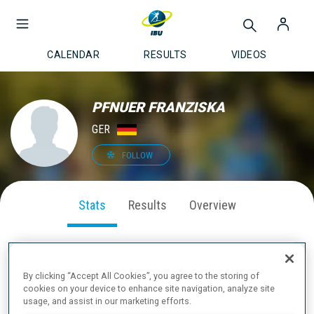
CALENDAR
RESULTS
VIDEOS
PFNUER FRANZISKA
GER
FOLLOW
Stats
Results
Overview
By clicking “Accept All Cookies”, you agree to the storing of
SEASON PERFORMANCE
cookies on your device to enhance site navigation, analyze site
usage, and assist in our marketing efforts.