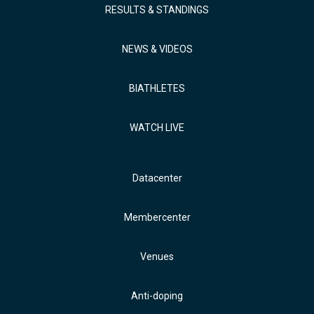
RESULTS & STANDINGS
NEWS & VIDEOS
BIATHLETES
WATCH LIVE
Datacenter
Membercenter
Venues
Anti-doping