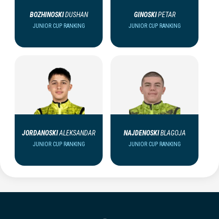
BOZHINOSKI
DUSHAN
GINOSKI
PETAR
JUNIOR CUP RANKING
JUNIOR CUP RANKING
JORDANOSKI
ALEKSANDAR
NAJDENOSKI
BLAGOJA
JUNIOR CUP RANKING
JUNIOR CUP RANKING