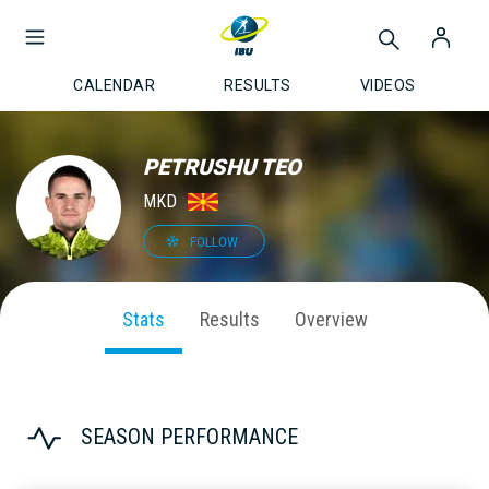
CALENDAR
RESULTS
VIDEOS
PETRUSHU TEO
MKD
FOLLOW
Stats
Results
Overview
SEASON PERFORMANCE