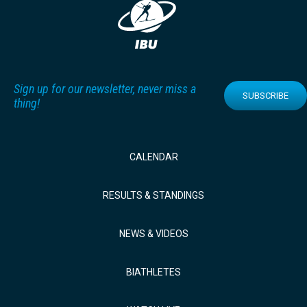
Sign up for our newsletter, never miss a
SUBSCRIBE
thing!
CALENDAR
RESULTS & STANDINGS
NEWS & VIDEOS
BIATHLETES