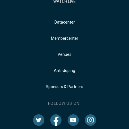
WATCH LIVE
Datacenter
Membercenter
Venues
Anti-doping
Sponsors & Partners
FOLLOW US ON: