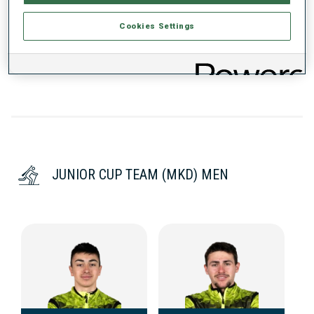
Cookies Settings
DATA NOT AVAILABLE
JUNIOR CUP TEAM (MKD) MEN