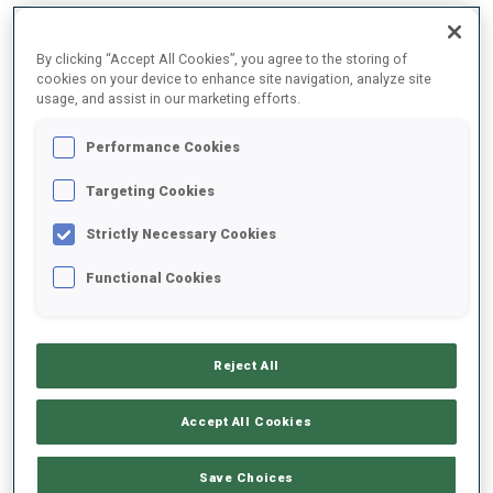
By clicking “Accept All Cookies”, you agree to the storing of
2025/2026
cookies on your device to enhance site navigation, analyze site
usage, and assist in our marketing efforts.
Performance Cookies
PERFORMANCE AVERAGE
Targeting Cookies
Strictly Necessary Cookies
SKIING TIME BEHIND FASTEST
+37.3 s/km
Functional Cookies
SHOOTING PRONE
59%
Reject All
SHOOTING STANDING
72%
Accept All Cookies
Save Choices
PERFORMANCE TREND