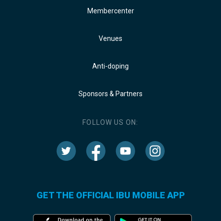
Membercenter
Venues
Anti-doping
Sponsors & Partners
FOLLOW US ON:
GET THE OFFICIAL IBU MOBILE APP