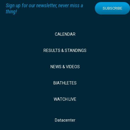
Sign up for our newsletter, never miss a
SUBSCRIBE
thing!
CALENDAR
RESULTS & STANDINGS
NEWS & VIDEOS
BIATHLETES
WATCH LIVE
Datacenter