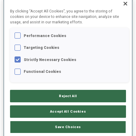
By clicking “Accept All Cookies”, you agree to the storing of
cookies on your device to enhance site navigation, analyze site
2025/2026
usage, and assist in our marketing efforts.
Performance Cookies
PERFORMANCE AVERAGE
Targeting Cookies
Strictly Necessary Cookies
SKIING TIME BEHIND FASTEST
+8 s/km
Functional Cookies
SHOOTING PRONE
83%
Reject All
SHOOTING STANDING
85%
Accept All Cookies
Save Choices