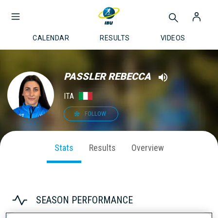
CALENDAR
RESULTS
VIDEOS
PASSLER REBECCA
ITA
FOLLOW
Stats
Results
Overview
SEASON PERFORMANCE