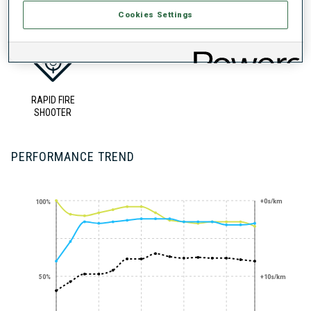
UNLOCKED BADGES
Cookies Settings
RAPID FIRE
SHOOTER
PERFORMANCE TREND
+0s/km
100%
50%
+10s/km