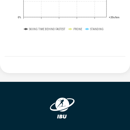
0%
+20s/km
SKIING TIME BEHIND FASTEST
PRONE
STANDING