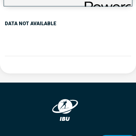
PERFORMANCE TREND
DATA NOT AVAILABLE