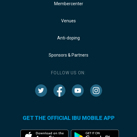
Membercenter
Venues
Anti-doping
Sponsors & Partners
FOLLOW US ON:
GET THE OFFICIAL IBU MOBILE APP