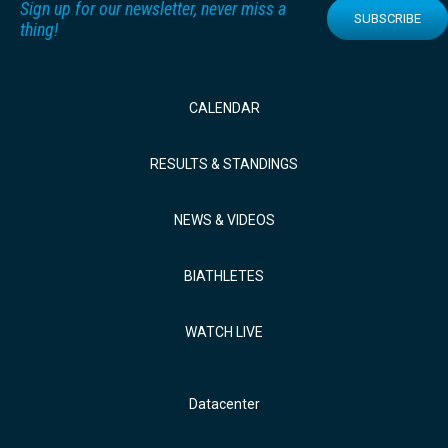
Sign up for our newsletter, never miss a
SUBSCRIBE
thing!
CALENDAR
RESULTS & STANDINGS
NEWS & VIDEOS
BIATHLETES
WATCH LIVE
Datacenter