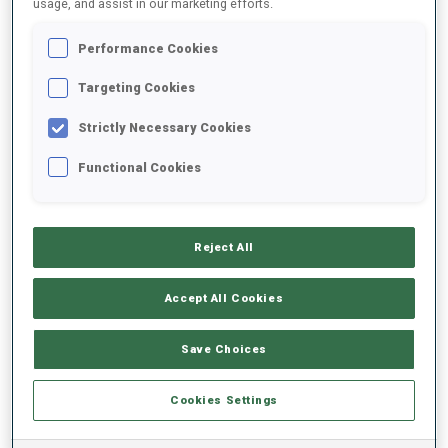
usage, and assist in our marketing efforts.
Performance Cookies
2025/2026
Targeting Cookies
Strictly Necessary Cookies
PERFORMANCE AVERAGE
Functional Cookies
SKIING TIME BEHIND FASTEST
-
Reject All
Data not available
SHOOTING PRONE
-
Accept All Cookies
Data not available
SHOOTING STANDING
-
Save Choices
Data not available
Cookies Settings