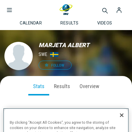
CALENDAR
RESULTS
VIDEOS
MARJETA ALBERT
SWE
FOLLOW
Stats
Results
Overview
SEASON PERFORMANCE
By clicking “Accept All Cookies”, you agree to the storing of
cookies on your device to enhance site navigation, analyze site