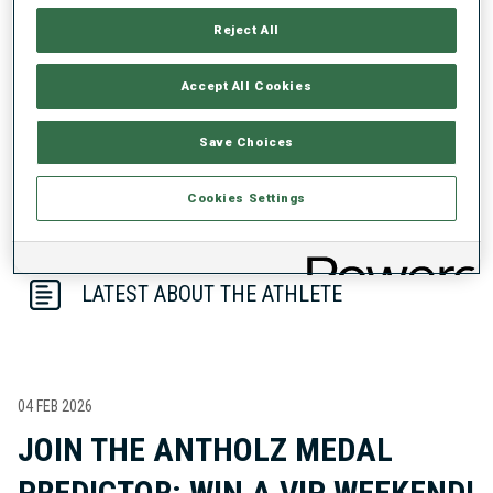
PERFORMANCE TREND
Reject All
DATA NOT AVAILABLE
Accept All Cookies
Save Choices
Cookies Settings
LATEST ABOUT THE ATHLETE
04 FEB 2026
JOIN THE ANTHOLZ MEDAL
PREDICTOR: WIN A VIP WEEKEND!