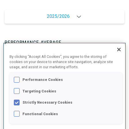
2025/2026
PERFORMANCE AVERAGE
By clicking “Accept All Cookies”, you agree to the storing of
SKIING TIME BEHIND FASTEST
-
cookies on your device to enhance site navigation, analyze site
usage, and assist in our marketing efforts.
Data not available
Performance Cookies
SHOOTING PRONE
-
Data not available
Targeting Cookies
SHOOTING STANDING
-
Strictly Necessary Cookies
Data not available
Functional Cookies