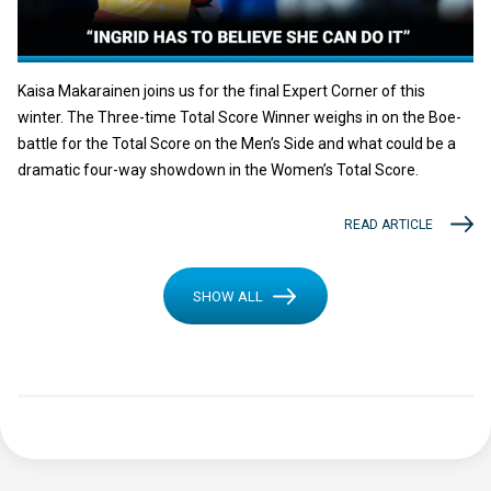
Kaisa Makarainen joins us for the final Expert Corner of this
winter. The Three-time Total Score Winner weighs in on the Boe-
battle for the Total Score on the Men’s Side and what could be a
dramatic four-way showdown in the Women’s Total Score.
READ ARTICLE
SHOW ALL