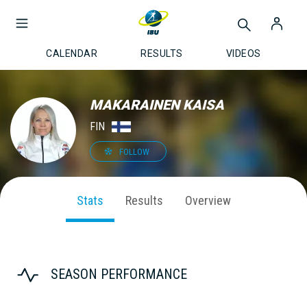
CALENDAR
RESULTS
VIDEOS
MAKARAINEN KAISA
FIN
FOLLOW
Stats
Results
Overview
SEASON PERFORMANCE