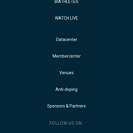
BIATHLETES
WATCH LIVE
Datacenter
Membercenter
Venues
Anti-doping
Sponsors & Partners
FOLLOW US ON: