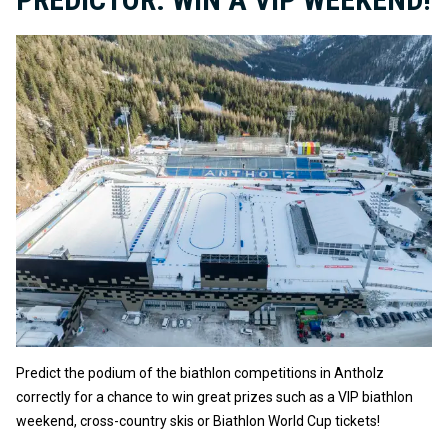
Predict the podium of the biathlon competitions in Antholz
correctly for a chance to win great prizes such as a VIP biathlon
weekend, cross-country skis or Biathlon World Cup tickets!