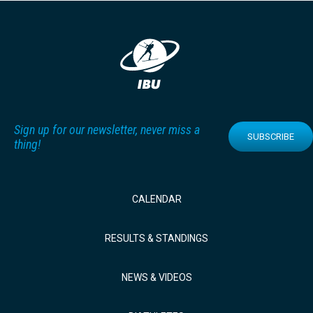
Sign up for our newsletter, never miss a
SUBSCRIBE
thing!
CALENDAR
RESULTS & STANDINGS
NEWS & VIDEOS