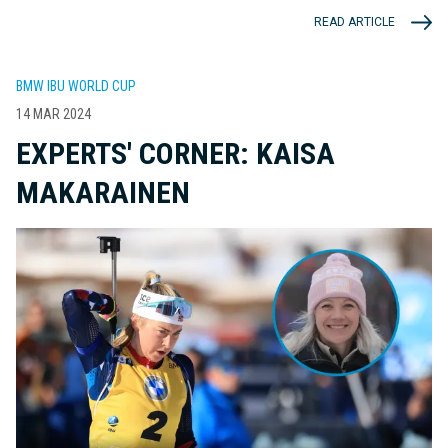
READ ARTICLE
BMW IBU WORLD CUP
14 MAR 2024
EXPERTS' CORNER: KAISA
MAKARAINEN