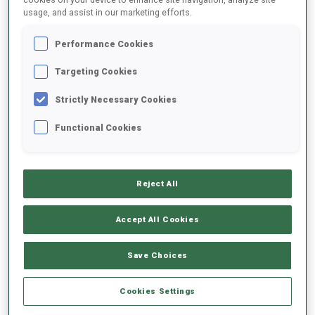
usage, and assist in our marketing efforts.
2021/2022
Performance Cookies
Targeting Cookies
Strictly Necessary Cookies
PERFORMANCE AVERAGE
Functional Cookies
DATA NOT AVAILABLE
Reject All
PERFORMANCE TREND
Accept All Cookies
Save Choices
+0s/km
100%
Cookies Settings