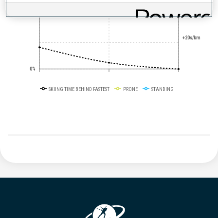
+10s/km
50%
+20s/km
0%
SKIING TIME BEHIND FASTEST
PRONE
STANDING