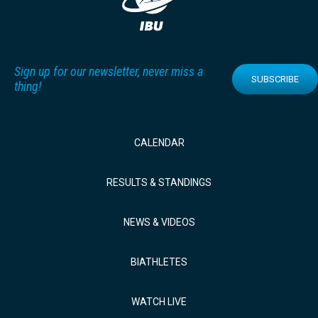
Sign up for our newsletter, never miss a
SUBSCRIBE
thing!
CALENDAR
RESULTS & STANDINGS
NEWS & VIDEOS
BIATHLETES
WATCH LIVE