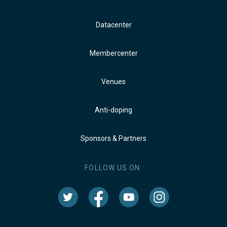
Datacenter
Membercenter
Venues
Anti-doping
Sponsors & Partners
FOLLOW US ON: