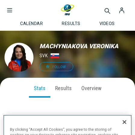
CALENDAR
RESULTS
VIDEOS
MACHYNIAKOVA VERONIKA
SVK
FOLLOW
Stats
Results
Overview
SEASON PERFORMANCE
By clicking “Accept All Cookies”, you agree to the storing of
cookies on your device to enhance site navigation, analyze site