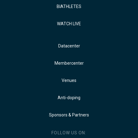
BIATHLETES
WATCH LIVE
Datacenter
Membercenter
Venues
Anti-doping
Sponsors & Partners
FOLLOW US ON: