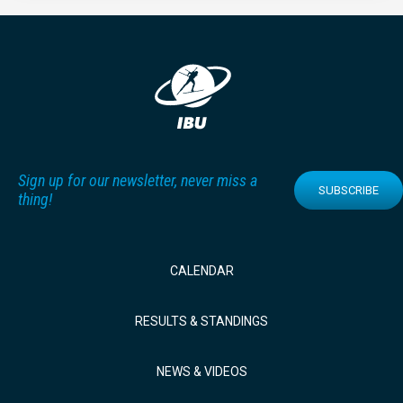
Sign up for our newsletter, never miss a
SUBSCRIBE
thing!
CALENDAR
RESULTS & STANDINGS
NEWS & VIDEOS