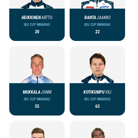
HEIKKINEN
ARTTU
RANTA
JAAKKO
IBU CUP RANKING
IBU CUP RANKING
20
22
MUKKALA
JONNI
KOTIKUMPU
VILI
IBU CUP RANKING
IBU CUP RANKING
55
63