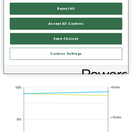
Reject All
Accept All Cookies
Save Choices
SHARP SHOOTER
STANDING
SHOOTING
EXPERT
Cookies Settings
PERFORMANCE TREND
+0s/km
100%
+10s/km
50%