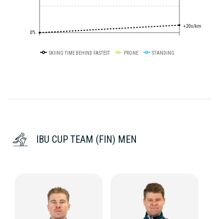
+20s/km
0%
SKIING TIME BEHIND FASTEST
PRONE
STANDING
IBU CUP TEAM (FIN) MEN