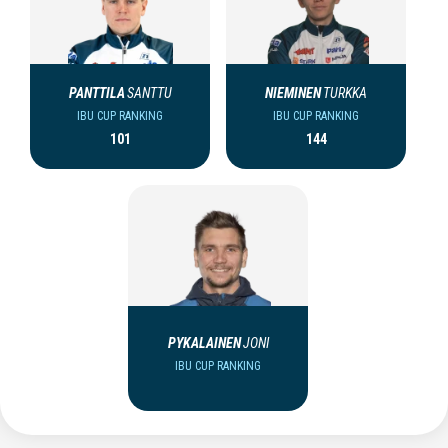
PANTTILA
SANTTU
NIEMINEN
TURKKA
IBU CUP RANKING
IBU CUP RANKING
101
144
PYKALAINEN
JONI
IBU CUP RANKING