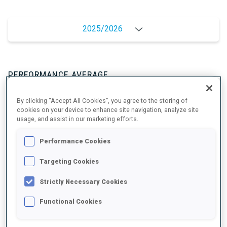
2025/2026
PERFORMANCE AVERAGE
By clicking “Accept All Cookies”, you agree to the storing of
SKIING TIME BEHIND FASTEST
+19.8 s/km
cookies on your device to enhance site navigation, analyze site
usage, and assist in our marketing efforts.
SHOOTING PRONE
87%
Performance Cookies
Targeting Cookies
SHOOTING STANDING
93%
Strictly Necessary Cookies
Functional Cookies
UNLOCKED BADGES