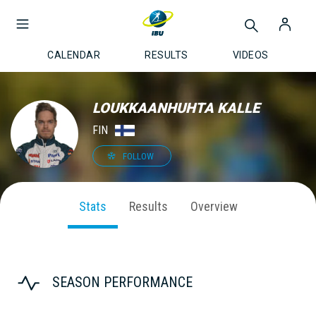
CALENDAR
RESULTS
VIDEOS
LOUKKAANHUHTA KALLE
FIN
FOLLOW
Stats
Results
Overview
SEASON PERFORMANCE