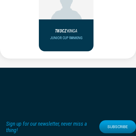
TKOCZ
KINGA
JUNIOR CUP RANKING
Sign up for our newsletter, never miss a
SUBSCRIBE
thing!