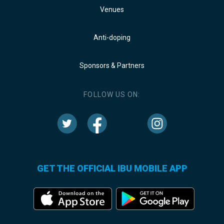
Venues
Anti-doping
Sponsors & Partners
FOLLOW US ON:
GET THE OFFICIAL IBU MOBILE APP