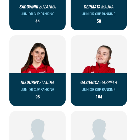
SADOWNIK
ZUZANNA
GERMATA
MAJKA
JUNIOR CUP RANKING
JUNIOR CUP RANKING
44
58
NIEDURNY
KLAUDIA
GASIENICA
GABRIELA
JUNIOR CUP RANKING
JUNIOR CUP RANKING
95
104