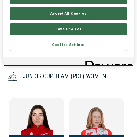
Accept All Cookies
DATA NOT AVAILABLE
Save Choices
Cookies Settings
JUNIOR CUP TEAM (POL) WOMEN