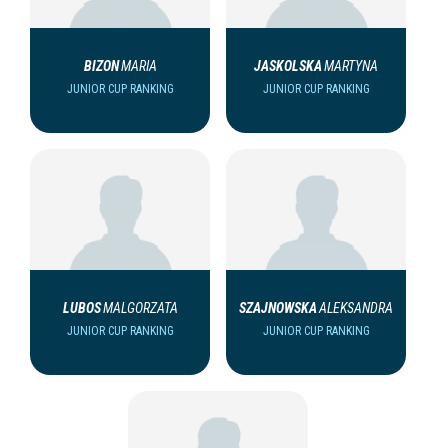
BIZON
MARIA
JASKOLSKA
MARTYNA
JUNIOR CUP RANKING
JUNIOR CUP RANKING
LUBOS
MALGORZATA
SZAJNOWSKA
ALEKSANDRA
JUNIOR CUP RANKING
JUNIOR CUP RANKING