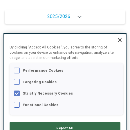
2025/2026
PERFORMANCE AVERAGE
By clicking “Accept All Cookies”, you agree to the storing of
cookies on your device to enhance site navigation, analyze site
usage, and assist in our marketing efforts.
SKIING TIME BEHIND FASTEST
+11 s/km
Performance Cookies
SHOOTING PRONE
78%
Targeting Cookies
Strictly Necessary Cookies
SHOOTING STANDING
77%
Functional Cookies
PERFORMANCE TREND
Reject All