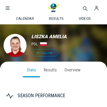
CALENDAR
RESULTS
VIDEOS
LISZKA AMELIA
POL
FOLLOW
Stats
Results
Overview
SEASON PERFORMANCE