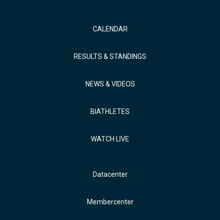
CALENDAR
RESULTS & STANDINGS
NEWS & VIDEOS
BIATHLETES
WATCH LIVE
Datacenter
Membercenter