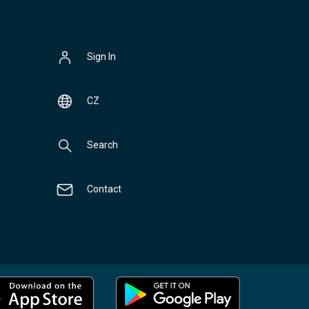
Sign In
CZ
Search
Contact