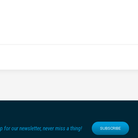
p for our newsletter, never miss a thing!
SUBSCRIBE