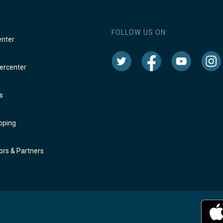
FOLLOW US ON:
enter
rcenter
s
oping
rs & Partners