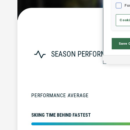
Fu
Cooki
Save 
SEASON PERFORMANCE
PERFORMANCE AVERAGE
SKIING TIME BEHIND FASTEST