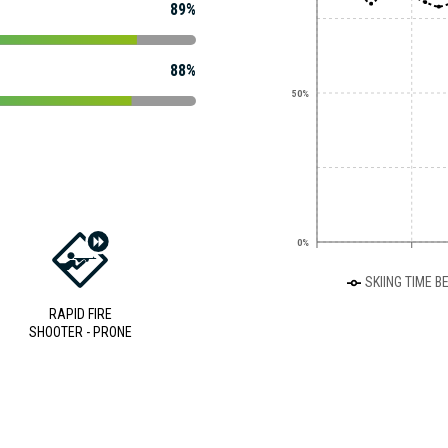
89%
88%
50%
0%
SKIING TIME B
RAPID FIRE
SHOOTER - PRONE