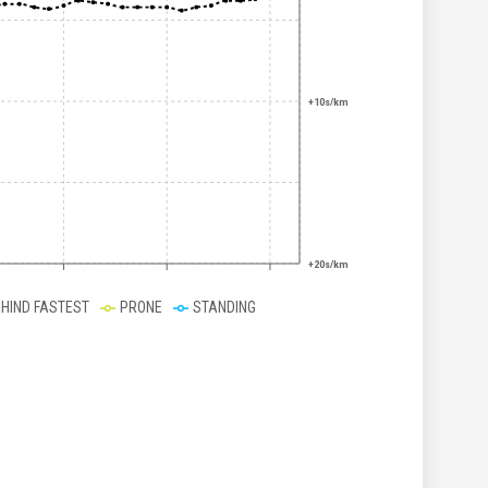
+10s/km
+20s/km
EHIND FASTEST
PRONE
STANDING