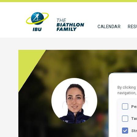
CALENDAR
RES
VITT
By clicking
navigation,
ITA
Pe
FOLLO
Ta
St