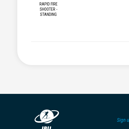
RAPID FIRE
SHOOTER -
STANDING
Sign u