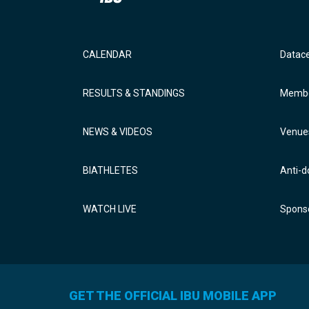
CALENDAR
Datac
RESULTS & STANDINGS
Membe
NEWS & VIDEOS
Venue
BIATHLETES
Anti-d
WATCH LIVE
Sponso
GET THE OFFICIAL IBU MOBILE APP