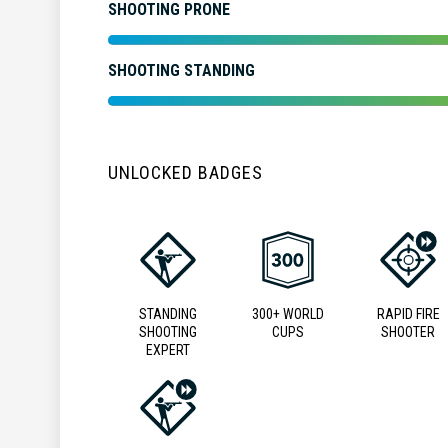
SHOOTING PRONE
SHOOTING STANDING
UNLOCKED BADGES
STANDING
300+ WORLD
RAPID FIRE
SHOOTING
CUPS
SHOOTER
EXPERT