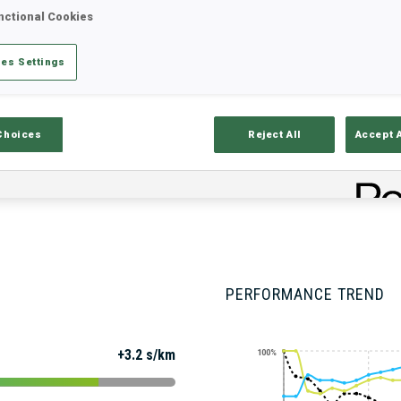
nctional Cookies
es Settings
Stats
Results and Standings
Overvie
Choices
Reject All
Accept 
PERFORMANCE TREND
+3.2 s/km
100%