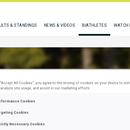
ULTS & STANDINGS
NEWS & VIDEOS
BIATHLETES
WATCH 
OZZI LISA
 “Accept All Cookies”, you agree to the storing of cookies on your device to en
 analyze site usage, and assist in our marketing efforts.
rformance Cookies
W
rgeting Cookies
rictly Necessary Cookies