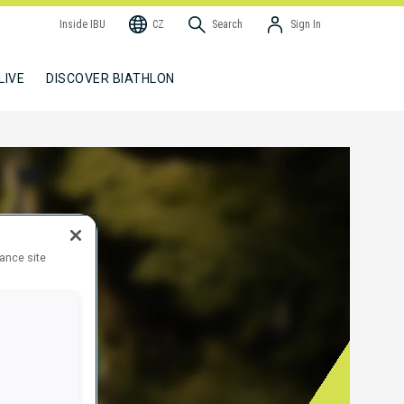
Inside IBU
CZ
Search
Sign In
LIVE
DISCOVER BIATHLON
hance site