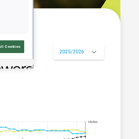
w
All Cookies
2025/2026
+0s/km