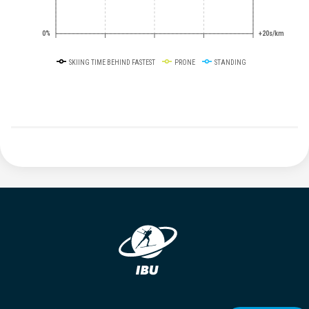
0%
+20s/km
SKIING TIME BEHIND FASTEST
PRONE
STANDING