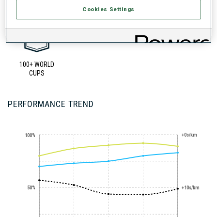
Cookies Settings
100+ WORLD
CUPS
PERFORMANCE TREND
+0s/km
100%
50%
+10s/km