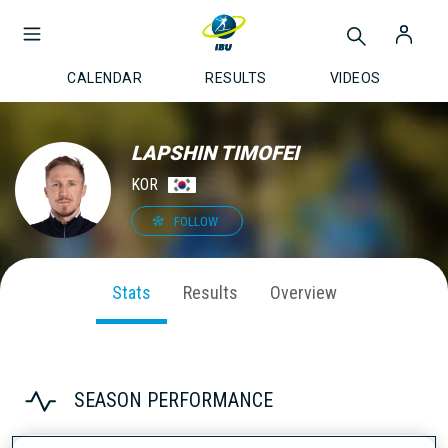
CALENDAR
RESULTS
VIDEOS
LAPSHIN TIMOFEI
KOR
FOLLOW
Stats
Results
Overview
SEASON PERFORMANCE