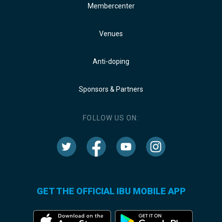
Membercenter
Venues
Anti-doping
Sponsors & Partners
FOLLOW US ON:
GET THE OFFICIAL IBU MOBILE APP