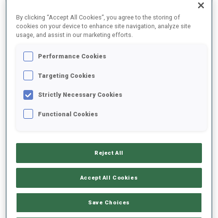
By clicking “Accept All Cookies”, you agree to the storing of
cookies on your device to enhance site navigation, analyze site
2024/2025
usage, and assist in our marketing efforts.
Performance Cookies
PERFORMANCE AVERAGE
Targeting Cookies
Strictly Necessary Cookies
SKIING TIME BEHIND FASTEST
+10.2 s/km
Functional Cookies
SHOOTING PRONE
78%
Reject All
SHOOTING STANDING
81%
Accept All Cookies
Save Choices
UNLOCKED BADGES