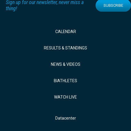
Sign up for our newsletter, never miss a
SUBSCRIBE
thing!
CALENDAR
RESULTS & STANDINGS
NEWS & VIDEOS
BIATHLETES
WATCH LIVE
Datacenter