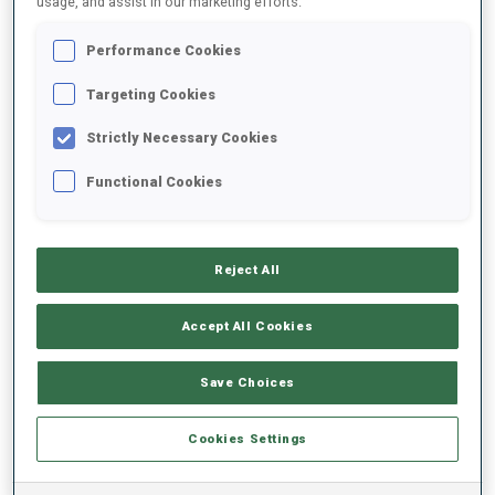
usage, and assist in our marketing efforts.
Performance Cookies
2022/2023
Targeting Cookies
Strictly Necessary Cookies
PERFORMANCE AVERAGE
Functional Cookies
SKIING TIME BEHIND FASTEST
+1 s/km
Reject All
SHOOTING PRONE
66%
Accept All Cookies
SHOOTING STANDING
75%
Save Choices
Cookies Settings
PERFORMANCE TREND