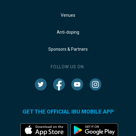
Venues
Anti-doping
Sponsors & Partners
FOLLOW US ON:
GET THE OFFICIAL IBU MOBILE APP