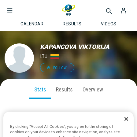
CALENDAR
RESULTS
VIDEOS
KAPANCOVA VIKTORIJA
LTU
FOLLOW
Stats
Results
Overview
SEASON PERFORMANCE
By clicking “Accept All Cookies”, you agree to the storing of
cookies on your device to enhance site navigation, analyze site