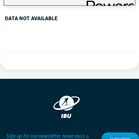
DATA NOT AVAILABLE
Sign up for our newsletter, never miss a