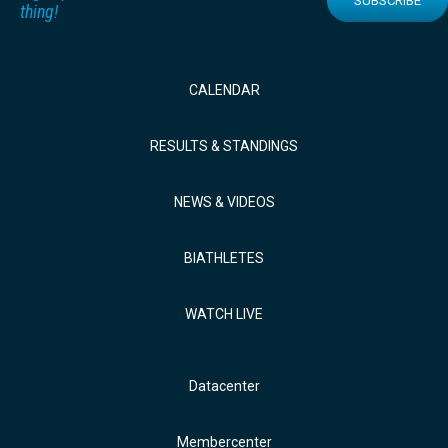
SUBSCRIBE
thing!
CALENDAR
RESULTS & STANDINGS
NEWS & VIDEOS
BIATHLETES
WATCH LIVE
Datacenter
Membercenter