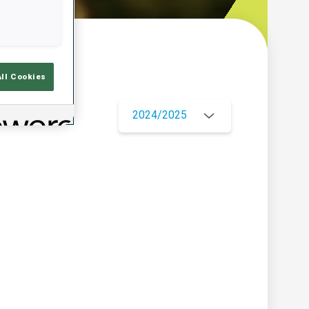
w
All Cookies
2024/2025