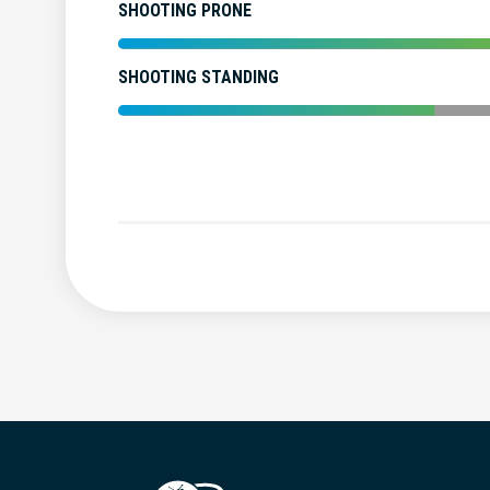
SHOOTING PRONE
SHOOTING STANDING