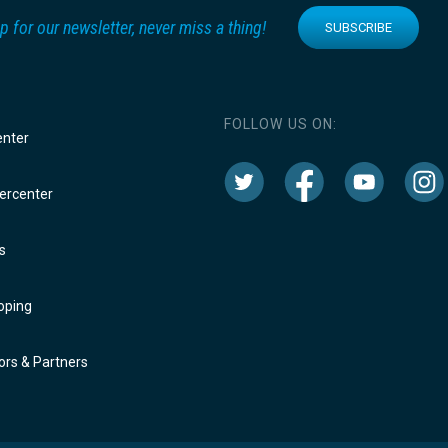
p for our newsletter, never miss a thing!
SUBSCRIBE
FOLLOW US ON:
enter
rcenter
s
oping
rs & Partners