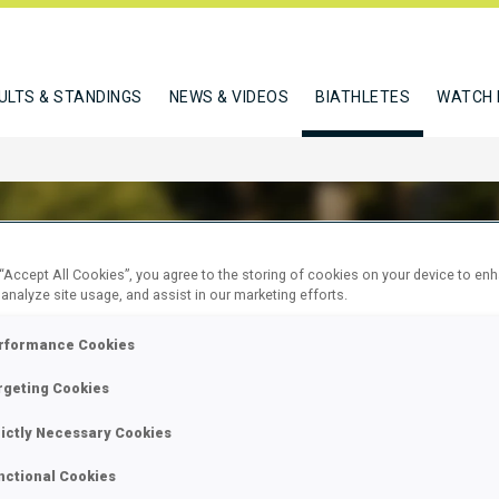
ULTS & STANDINGS
NEWS & VIDEOS
BIATHLETES
WATCH 
 “Accept All Cookies”, you agree to the storing of cookies on your device to en
 analyze site usage, and assist in our marketing efforts.
 OLIVER
rformance Cookies
rgeting Cookies
W
rictly Necessary Cookies
nctional Cookies