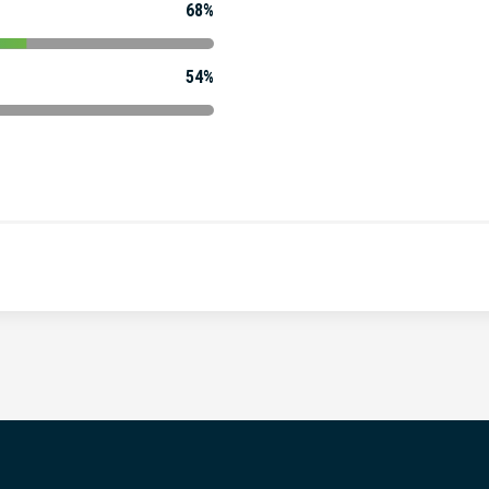
68%
54%