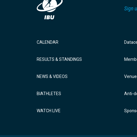
Sign u
CALENDAR
Datac
RESULTS & STANDINGS
Membe
NEWS & VIDEOS
Venue
BIATHLETES
Anti-d
WATCH LIVE
Sponso