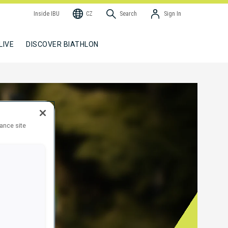
Inside IBU
CZ
Search
Sign In
LIVE
DISCOVER BIATHLON
hance site