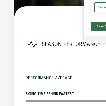
Cooki
Save 
SEASON PERFORMANCE
PERFORMANCE AVERAGE
SKIING TIME BEHIND FASTEST