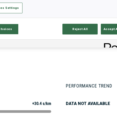
es Settings
Stats
Results and Standings
Overvie
Choices
Reject All
Accept 
PERFORMANCE TREND
+30.4 s/km
DATA NOT AVAILABLE