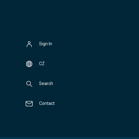
Sign In
CZ
Search
Contact