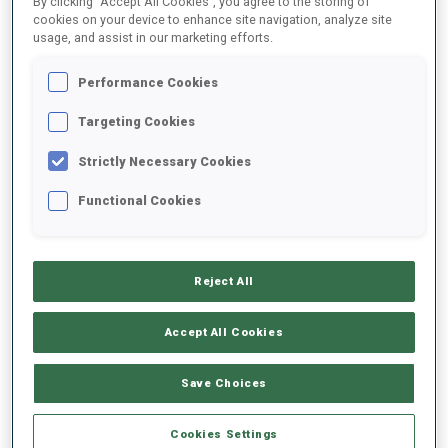
By clicking “Accept All Cookies”, you agree to the storing of
cookies on your device to enhance site navigation, analyze site
usage, and assist in our marketing efforts.
2022/2023
Performance Cookies
Targeting Cookies
PERFORMANCE AVERAGE
Strictly Necessary Cookies
Functional Cookies
SKIING TIME BEHIND FASTEST
+19 s/km
SHOOTING PRONE
82%
Reject All
Accept All Cookies
SHOOTING STANDING
82%
Save Choices
Cookies Settings
PERFORMANCE TREND