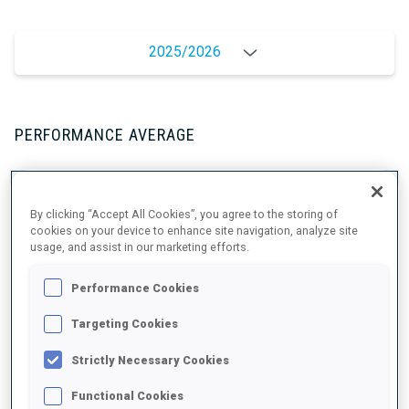
2025/2026
PERFORMANCE AVERAGE
SKIING TIME BEHIND FASTEST
+4 s/km
By clicking “Accept All Cookies”, you agree to the storing of
cookies on your device to enhance site navigation, analyze site
usage, and assist in our marketing efforts.
SHOOTING PRONE
85%
Performance Cookies
SHOOTING STANDING
89%
Targeting Cookies
Strictly Necessary Cookies
Functional Cookies
PERFORMANCE TREND