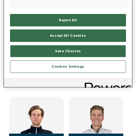
DATA NOT AVAILABLE
Reject All
Accept All Cookies
Save Choices
Cookies Settings
IBU CUP TEAM (NOR) MEN