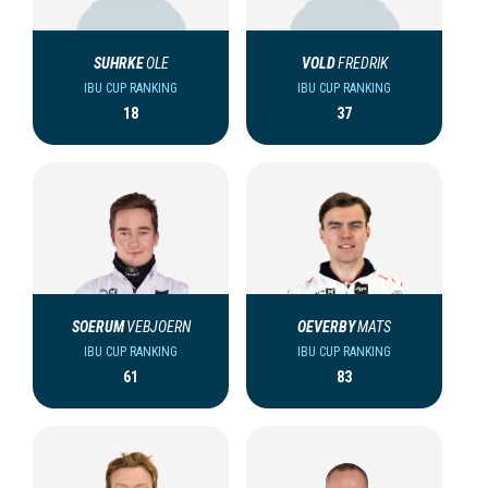
SUHRKE
OLE
VOLD
FREDRIK
IBU CUP RANKING
IBU CUP RANKING
18
37
SOERUM
VEBJOERN
OEVERBY
MATS
IBU CUP RANKING
IBU CUP RANKING
61
83