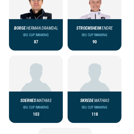
BORGE
HERMAN DRAMDAL
STROEMSHEIM
ENDRE
IBU CUP RANKING
IBU CUP RANKING
87
90
SOERNES
MATHIAS
SKREDE
MATHIAS
IBU CUP RANKING
IBU CUP RANKING
103
118