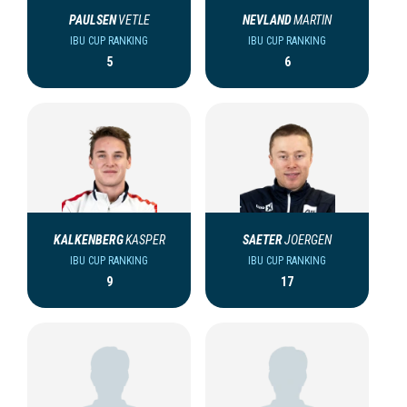
PAULSEN
VETLE
NEVLAND
MARTIN
IBU CUP RANKING
IBU CUP RANKING
5
6
KALKENBERG
KASPER
SAETER
JOERGEN
IBU CUP RANKING
IBU CUP RANKING
9
17