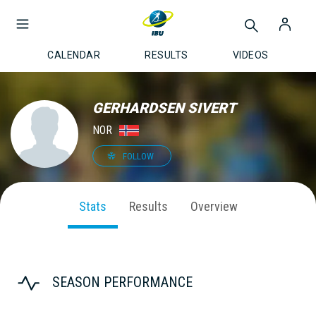
CALENDAR
RESULTS
VIDEOS
GERHARDSEN SIVERT
NOR
FOLLOW
Stats
Results
Overview
SEASON PERFORMANCE