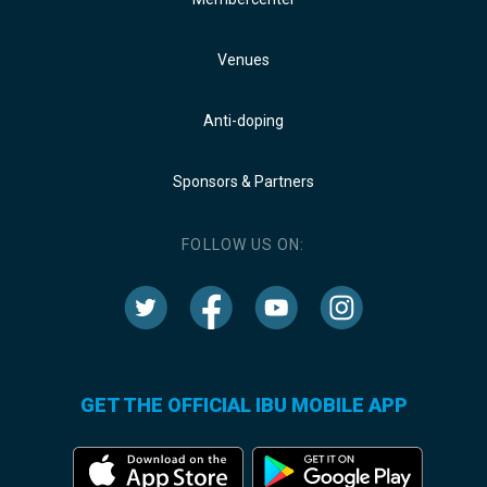
Venues
Anti-doping
Sponsors & Partners
FOLLOW US ON:
GET THE OFFICIAL IBU MOBILE APP