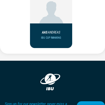
AAS
ANDREAS
IBU CUP RANKING
Sign up for our newsletter, never miss a