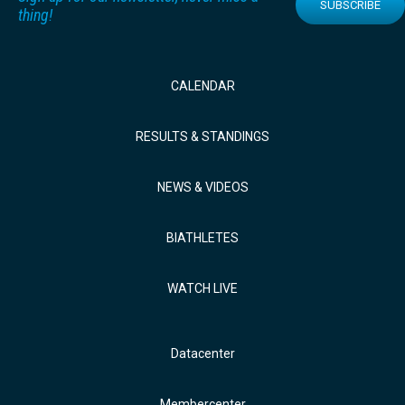
SUBSCRIBE
thing!
CALENDAR
RESULTS & STANDINGS
NEWS & VIDEOS
BIATHLETES
WATCH LIVE
Datacenter
Membercenter